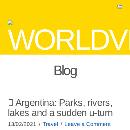
Blog
Argentina: Parks, rivers,
lakes and a sudden u-turn
13/02/2021
Travel
Leave a Comment