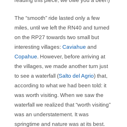
reading this piece, we owe you a beer!)
The “smooth” ride lasted only a few
miles, until we left the RN40 and turned
on the RP27 towards two small but
interesting villages:
Caviahue
and
Copahue
. However, before arriving at
the villages, we made another turn just
to see a waterfall (
Salto del Agrio
) that,
according to what we had been told: it
was worth visiting. When we saw the
waterfall we realized that “worth visiting”
was an understatement. It was
springtime and nature was at its best.