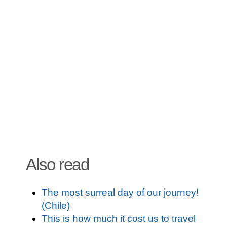
Also read
The most surreal day of our journey!
(Chile)
This is how much it cost us to travel