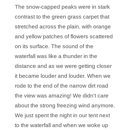
The snow-capped peaks were in stark
contrast to the green grass carpet that
stretched across the plain, with orange
and yellow patches of flowers scattered
on its surface. The sound of the
waterfall was like a thunder in the
distance and as we were getting closer
it became louder and louder. When we
rode to the end of the narrow dirt road
the view was amazing! We didn't care
about the strong freezing wind anymore.
We just spent the night in our tent next
to the waterfall and when we woke up