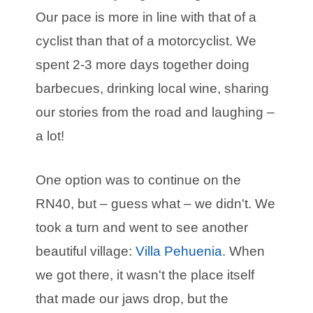
Our pace is more in line with that of a
cyclist than that of a motorcyclist. We
spent 2-3 more days together doing
barbecues, drinking local wine, sharing
our stories from the road and laughing –
a lot!
One option was to continue on the
RN40, but – guess what – we didn't. We
took a turn and went to see another
beautiful village:
Villa Pehuenia
. When
we got there, it wasn't the place itself
that made our jaws drop, but the