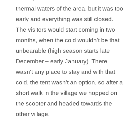
thermal waters of the area, but it was too
early and everything was still closed.
The visitors would start coming in two
months, when the cold wouldn't be that
unbearable (high season starts late
December – early January). There
wasn't any place to stay and with that
cold, the tent wasn't an option, so after a
short walk in the village we hopped on
the scooter and headed towards the
other village.