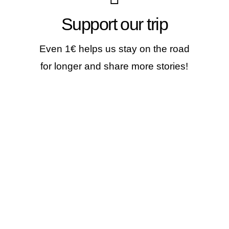
Make a contribution
Support our trip
If you like our stories, our photos &
videos, you can help us continue...
Even 1€ helps us stay on the road
for longer and share more stories!
JOIN THE WORLDVESPA
CREW!