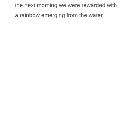
the next morning we were rewarded with
a rainbow emerging from the water.