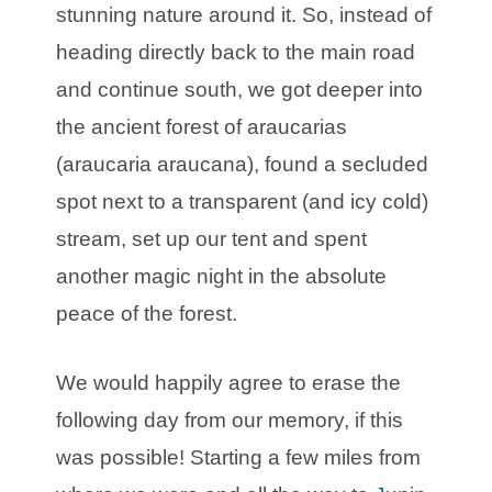
stunning nature around it. So, instead of
heading directly back to the main road
and continue south, we got deeper into
the ancient forest of araucarias
(araucaria araucana), found a secluded
spot next to a transparent (and icy cold)
stream, set up our tent and spent
another magic night in the absolute
peace of the forest.
We would happily agree to erase the
following day from our memory, if this
was possible! Starting a few miles from