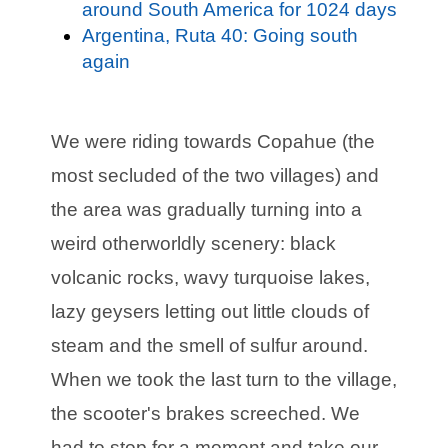
around South America for 1024 days
Argentina, Ruta 40: Going south
again
We were riding towards Copahue (the
most secluded of the two villages) and
the area was gradually turning into a
weird otherworldly scenery: black
volcanic rocks, wavy turquoise lakes,
lazy geysers letting out little clouds of
steam and the smell of sulfur around.
When we took the last turn to the village,
the scooter's brakes screeched. We
had to stop for a moment and take our