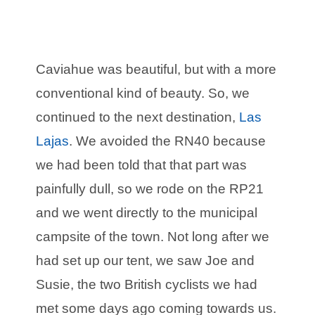
Caviahue was beautiful, but with a more
conventional kind of beauty. So, we
continued to the next destination,
Las
Lajas
. We avoided the RN40 because
we had been told that that part was
painfully dull, so we rode on the RP21
and we went directly to the municipal
campsite of the town. Not long after we
had set up our tent, we saw Joe and
Susie, the two British cyclists we had
met some days ago coming towards us.