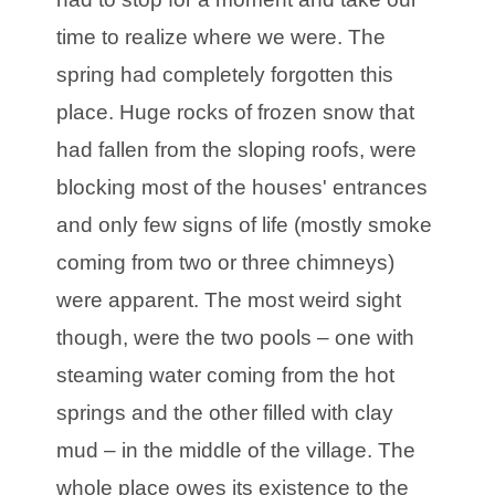
time to realize where we were. The
spring had completely forgotten this
place. Huge rocks of frozen snow that
had fallen from the sloping roofs, were
blocking most of the houses' entrances
and only few signs of life (mostly smoke
coming from two or three chimneys)
were apparent. The most weird sight
though, were the two pools – one with
steaming water coming from the hot
springs and the other filled with clay
mud – in the middle of the village. The
whole place owes its existence to the