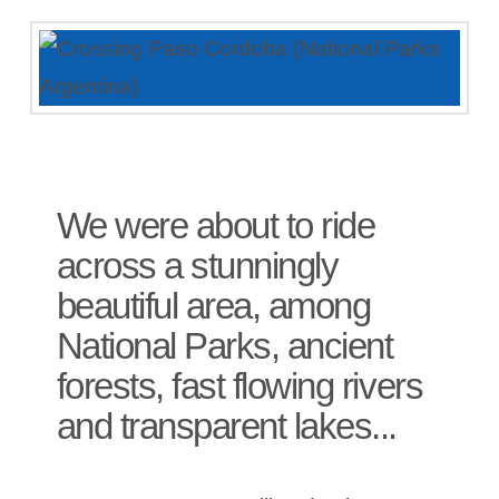
We were about to ride
across a stunningly
beautiful area, among
National Parks, ancient
forests, fast flowing rivers
and transparent lakes...