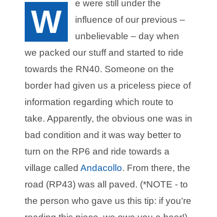
e were still under the
W
influence of our previous –
unbelievable – day when
we packed our stuff and started to ride
towards the RN40. Someone on the
border had given us a priceless piece of
information regarding which route to
take. Apparently, the obvious one was in
bad condition and it was way better to
turn on the RP6 and ride towards a
village called
Andacollo
. From there, the
road (RP43) was all paved. (*NOTE - to
the person who gave us this tip: if you're