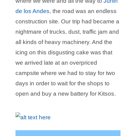
where we were and all the way to
Junin
de los Andes
, the road was an endless
construction site. Our trip had became a
nightmare of trucks, dust, traffic jam and
all kinds of heavy machinery. And the
icing on this disgusting cake was that
we arrived late at an overpriced
campsite where we had to stay for two
days in order to wait for the shops to
open and buy a new battery for Kitsos.