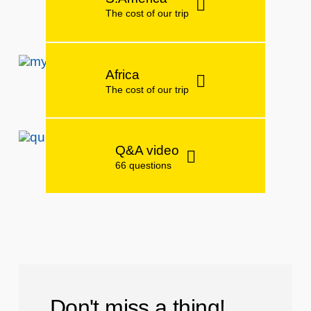
The cost of our trip
Africa
The cost of our trip
Q&A video
66 questions
Don't miss a thing!