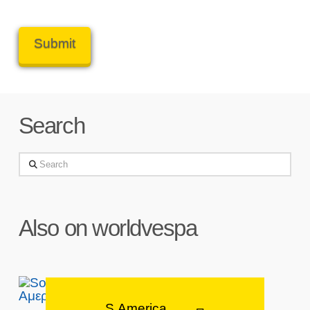
Search
Search
Also on worldvespa
S.America