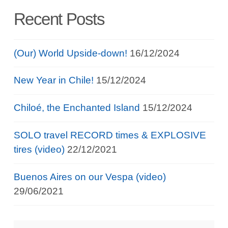
Recent Posts
(Our) World Upside-down!
16/12/2024
New Year in Chile!
15/12/2024
Chiloé, the Enchanted Island
15/12/2024
SOLO travel RECORD times & EXPLOSIVE
tires (video)
22/12/2021
Buenos Aires on our Vespa (video)
29/06/2021