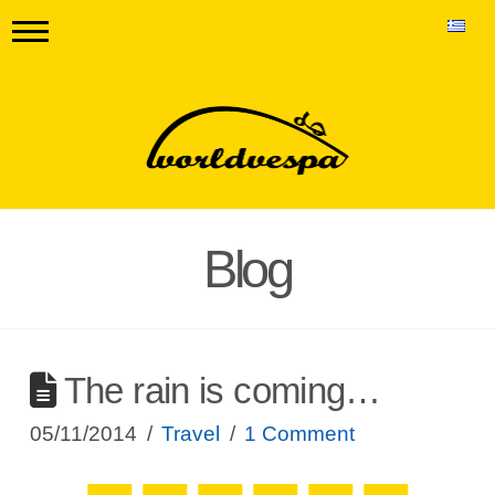
Blog
The rain is coming…
05/11/2014
Travel
1 Comment