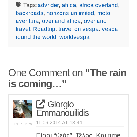
Tags:
advrider
,
africa
,
africa overland
,
backroads
,
horizons unlimited
,
moto
aventura
,
overland africa
,
overland
travel
,
Roadtrip
,
travel on vespa
,
vespa
round the world
,
worldvespa
One Comment on
“The rain
is coming…”
Giorgio
Emmanouilidis
11.06.2014 AT 13:44
REPLY
Είσαι “θεός”. Τέλος. Και time