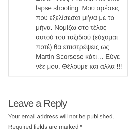
lapse shooting. Μου αρέσεις
που εξελίσεσαι μήνα με το
μήνα. Νομίζω στο τέλος
αυτού του ταξιδιού (εύχομαι
ποτέ) θα επιστρέψεις ως
Martin Scorsese κάτι… Εύγε
νέε μου. Θέλουμε και άλλα !!!
Leave a Reply
Your email address will not be published.
Required fields are marked
*