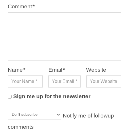
Comment
*
Name
*
Email
*
Website
Sign me up for the newsletter
Notify me of followup
comments