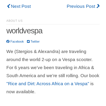
Next Post
Previous Post
ABOUT US
worldvespa
Facebook
Twitter
We (Stergios & Alexandra) are traveling
around the world 2-up on a Vespa scooter.
For 6 years we've been traveling in Africa &
South America and we're still rolling. Our book
"Rice and Dirt: Across Africa on a Vespa"
is
now available.