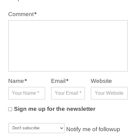
Comment
*
Name
*
Email
*
Website
Sign me up for the newsletter
Notify me of followup