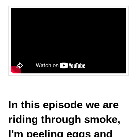
In this episode we are
riding through smoke,
I'm peeling eggs and