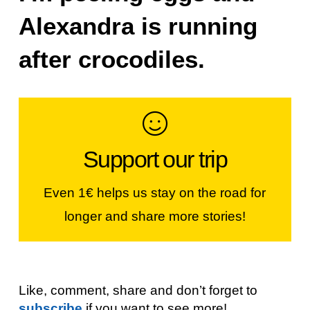
Alexandra is running
after crocodiles.
Make a contribution
Support our trip
If you like our stories, our photos &
videos, you can help us continue...
Even 1€ helps us stay on the road for
longer and share more stories!
JOIN THE WORLDVESPA CREW!
Like, comment, share and don’t forget to
subscribe
if you want to see more!