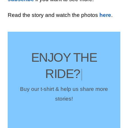
Read the story and watch the photos
here
.
ENJOY THE
RIDE?
|
Buy our t-shirt & help us share more
stories!