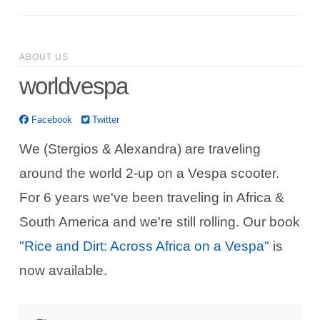
ABOUT US
worldvespa
Facebook
Twitter
We (Stergios & Alexandra) are traveling
around the world 2-up on a Vespa scooter.
For 6 years we've been traveling in Africa &
South America and we're still rolling. Our book
"Rice and Dirt: Across Africa on a Vespa"
is
now available.