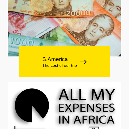
S.America
The cost of our trip