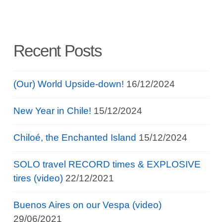
Recent Posts
(Our) World Upside-down!
16/12/2024
New Year in Chile!
15/12/2024
Chiloé, the Enchanted Island
15/12/2024
SOLO travel RECORD times & EXPLOSIVE
tires (video)
22/12/2021
Buenos Aires on our Vespa (video)
29/06/2021