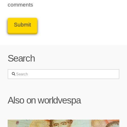
comments
Search
Search
Also on worldvespa