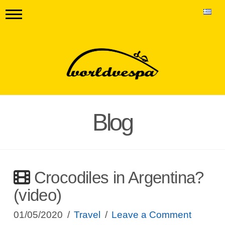
Blog
Crocodiles in Argentina?
(video)
01/05/2020
Travel
Leave a Comment