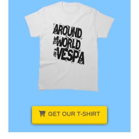
GET OUR
T-SHIRT