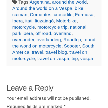
Tags:
Argentina
,
around the world
,
Around the world on a Vespa
,
bike
,
caiman
,
Corrientes
,
crocodile
,
Formosa
,
Ibera
,
itati
,
Ituzaingó
,
Motorbike
,
motorcycle
,
motorcycle trip
,
national
park ibera
,
off road
,
overland
,
overlander
,
overlanding
,
Roadtrip
,
round
the world on motorcycle
,
Scooter
,
South
America
,
travel
,
travel blog
,
travel on
motorcycle
,
travel on vespa
,
trip
,
vespa
Leave a Reply
Your email address will not be published.
Required fields are marked
*