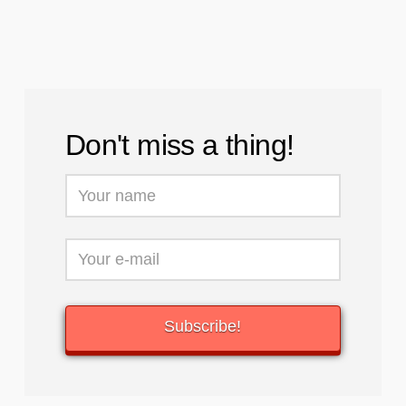
Don't miss a thing!