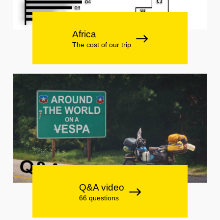
Africa
The cost of our trip
Q&A video
66 questions