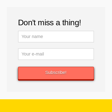
Don't miss a thing!