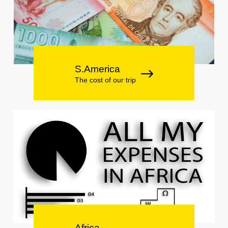
S.America
The cost of our trip
Africa