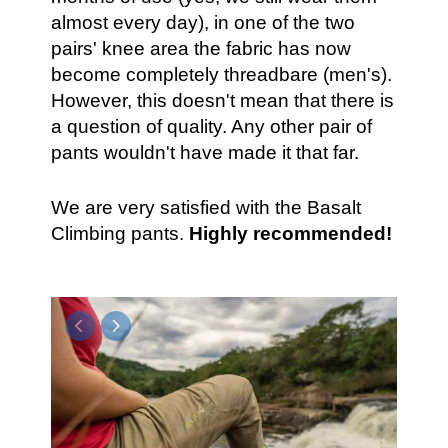
almost every day), in one of the two
pairs' knee area the fabric has now
become completely threadbare (men's).
However, this doesn't mean that there is
a question of quality. Any other pair of
pants wouldn't have made it that far.
We are very satisfied with the Basalt
Climbing pants.
Highly recommended!