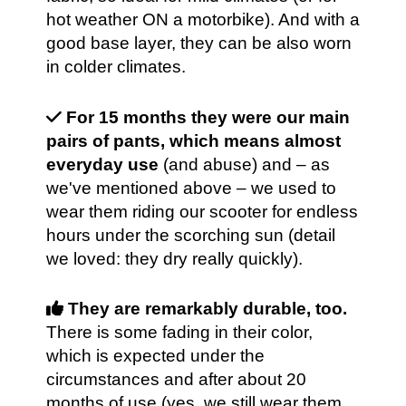
hot weather ON a motorbike). And with a
good base layer, they can be also worn
in colder climates.
For 15 months they were our main
pairs of pants, which means almost
everyday use
(and abuse) and – as
we've mentioned above – we used to
wear them riding our scooter for endless
hours under the scorching sun (detail
we loved: they dry really quickly).
They are remarkably durable, too.
There is some fading in their color,
which is expected under the
circumstances and after about 20
months of use (yes, we still wear them