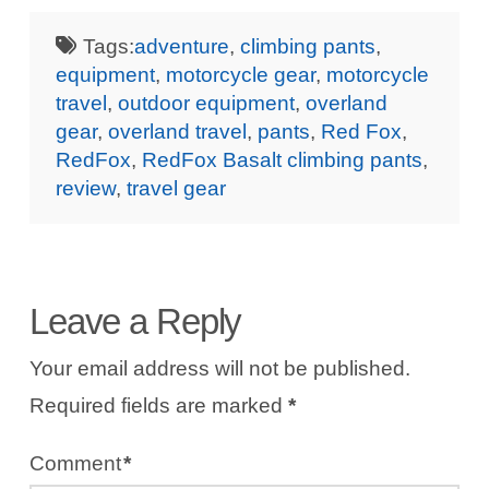
Tags:
adventure
,
climbing pants
,
equipment
,
motorcycle gear
,
motorcycle
travel
,
outdoor equipment
,
overland
gear
,
overland travel
,
pants
,
Red Fox
,
RedFox
,
RedFox Basalt climbing pants
,
review
,
travel gear
Leave a Reply
Your email address will not be published.
Required fields are marked
*
Comment
*