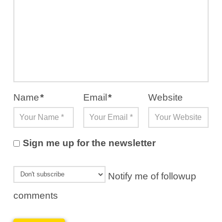
Name
*
Email
*
Website
Sign me up for the newsletter
Notify me of followup
comments