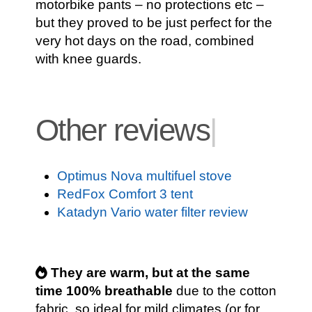
motorbike pants – no protections etc –
but they proved to be just perfect for the
very hot days on the road, combined
with knee guards.
Other reviews
|
Optimus Nova multifuel stove
RedFox Comfort 3 tent
Katadyn Vario water filter review
They are warm, but at the same
time 100% breathable
due to the cotton
fabric, so ideal for mild climates (or for