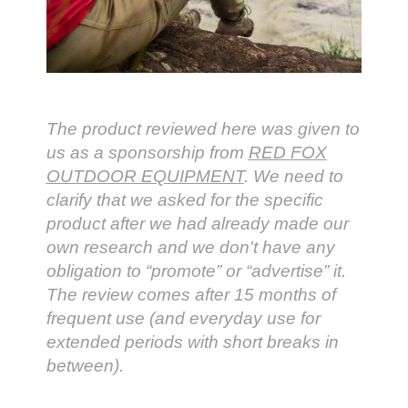
The product reviewed here was given to
us as a sponsorship from
RED FOX
OUTDOOR EQUIPMENT
. We need to
clarify that we asked for the specific
product after we had already made our
own research and we don't have any
obligation to “promote” or “advertise” it.
The review comes after 15 months of
frequent use (and everyday use for
extended periods with short breaks in
between).