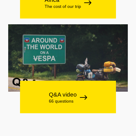
The cost of our trip
Q&A video
66 questions