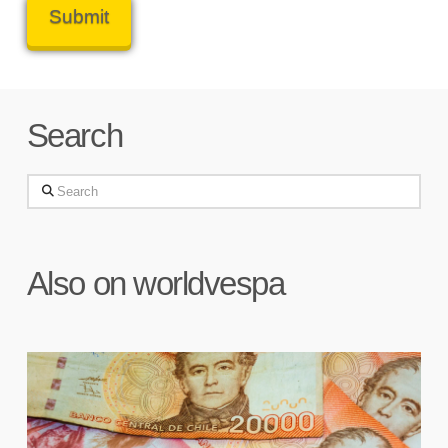
Search
Search
Also on worldvespa