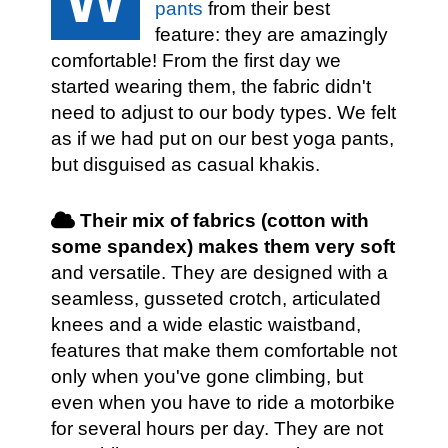
pants
from their best
feature: they are amazingly
comfortable! From the first day we
started wearing them, the fabric didn't
need to adjust to our body types. We felt
as if we had put on our best yoga pants,
but disguised as casual khakis.
Their mix of fabrics (cotton with
some spandex) makes them very soft
and versatile. They are designed with a
seamless, gusseted crotch, articulated
knees and a wide elastic waistband,
features that make them comfortable not
only when you've gone climbing, but
even when you have to ride a motorbike
for several hours per day. They are not