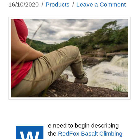
16/10/2020
Products
Leave a Comment
e need to begin describing
W
the
RedFox Basalt Climbing