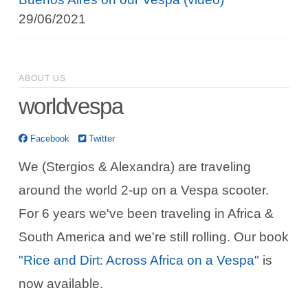
29/06/2021
ABOUT US
worldvespa
Facebook
Twitter
We (Stergios & Alexandra) are traveling
around the world 2-up on a Vespa scooter.
For 6 years we've been traveling in Africa &
South America and we're still rolling. Our book
"Rice and Dirt: Across Africa on a Vespa"
is
now available.