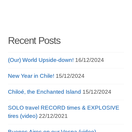
Recent Posts
(Our) World Upside-down!
16/12/2024
New Year in Chile!
15/12/2024
Chiloé, the Enchanted Island
15/12/2024
SOLO travel RECORD times & EXPLOSIVE
tires (video)
22/12/2021
Buenos Aires on our Vespa (video)