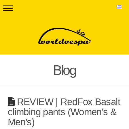
Blog
REVIEW | RedFox Basalt
climbing pants (Women’s &
Men’s)