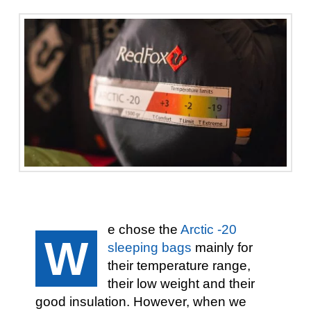
e chose the
Arctic -20
W
sleeping bags
mainly for
their temperature range,
their low weight and their
good insulation. However, when we