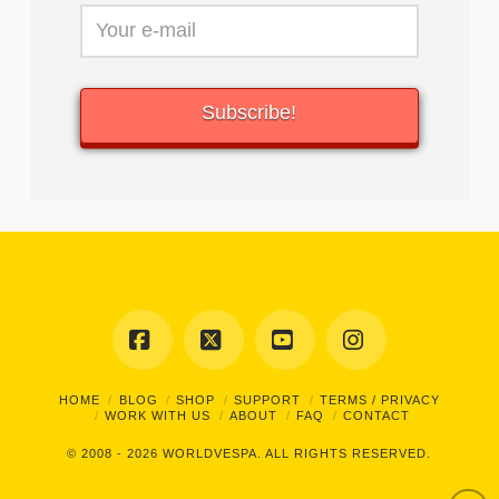
Facebook
X
YouTube
Instagram
HOME
BLOG
SHOP
SUPPORT
TERMS / PRIVACY
WORK WITH US
ABOUT
FAQ
CONTACT
© 2008 - 2026
WORLDVESPA.
ALL RIGHTS RESERVED.