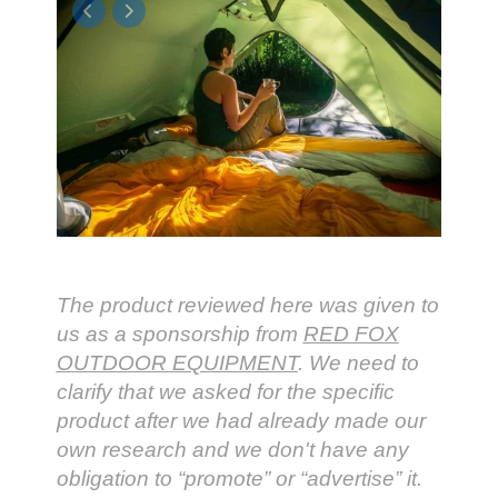
The product reviewed here was given to
us as a sponsorship from
RED FOX
OUTDOOR EQUIPMENT
. We need to
clarify that we asked for the specific
product after we had already made our
own research and we don't have any
obligation to “promote” or “advertise” it.