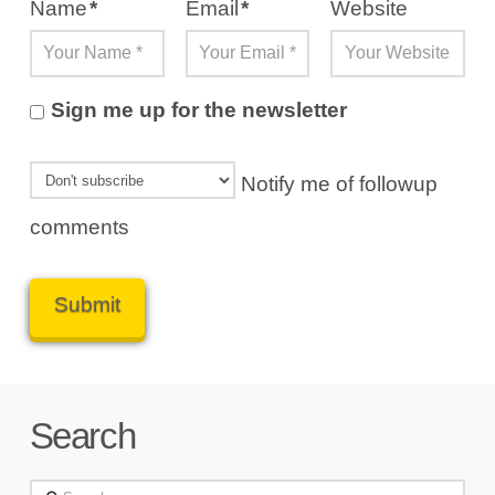
Name
*
Email
*
Website
Sign me up for the newsletter
Notify me of followup
comments
Search