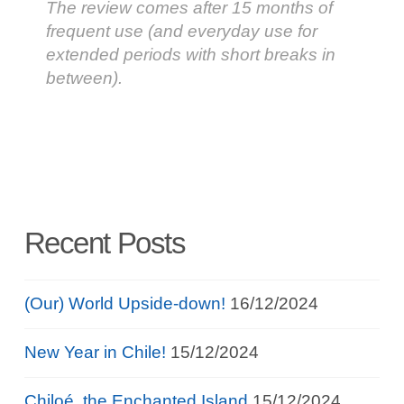
The review comes after 15 months of
frequent use (and everyday use for
extended periods with short breaks in
between).
Recent Posts
(Our) World Upside-down!
16/12/2024
New Year in Chile!
15/12/2024
Chiloé, the Enchanted Island
15/12/2024