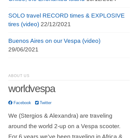
SOLO travel RECORD times & EXPLOSIVE
tires (video)
22/12/2021
Buenos Aires on our Vespa (video)
29/06/2021
ABOUT US
worldvespa
Facebook
Twitter
We (Stergios & Alexandra) are traveling
around the world 2-up on a Vespa scooter.
For 6 years we've been traveling in Africa &