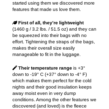
started using them we discovered more
features that made us love them.
First of all, they're lightweight
(1460 g / 3.2 lbs. / 51.5 oz) and they can
be squeezed into their bags with no
effort. Tightening the straps of the bags,
makes their overall size easily
manageable to fit in the luggage.
Their temperature range
is +3°
down to -19° C (+37° down to -4° F)
which makes them perfect for the cold
nights and their good insulation keeps
away moist even in very dump
conditions. Among the other features we
discovered (and loved) is the fleece