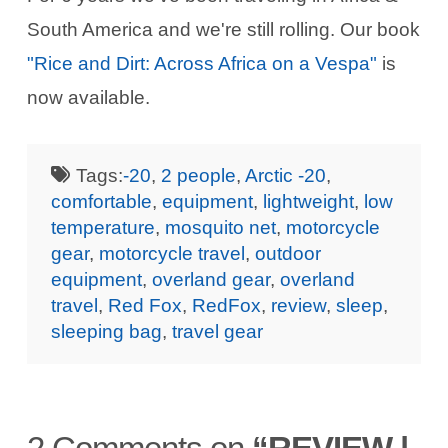
South America and we're still rolling. Our book
"Rice and Dirt: Across Africa on a Vespa"
is
now available.
Tags:
-20
,
2 people
,
Arctic -20
,
comfortable
,
equipment
,
lightweight
,
low
temperature
,
mosquito net
,
motorcycle
gear
,
motorcycle travel
,
outdoor
equipment
,
overland gear
,
overland
travel
,
Red Fox
,
RedFox
,
review
,
sleep
,
sleeping bag
,
travel gear