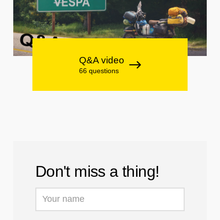
Q&A video
66 questions
Don't miss a thing!