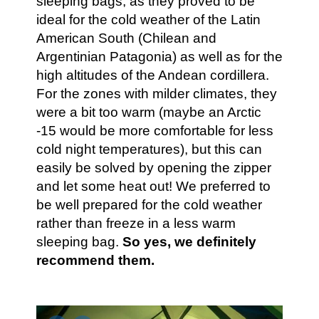
sleeping bags, as they proved to be
ideal for the cold weather of the Latin
American South (Chilean and
Argentinian Patagonia) as well as for the
high altitudes of the Andean cordillera.
For the zones with milder climates, they
were a bit too warm (maybe an Arctic
-15 would be more comfortable for less
cold night temperatures), but this can
easily be solved by opening the zipper
and let some heat out! We preferred to
be well prepared for the cold weather
rather than freeze in a less warm
sleeping bag.
So yes, we definitely
recommend them.