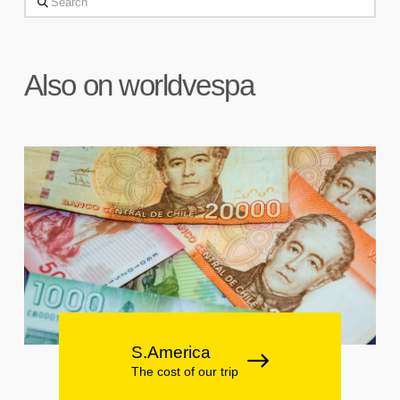
Search
Also on worldvespa
S.America
The cost of our trip