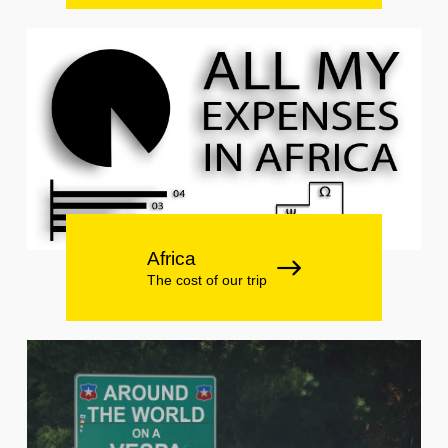
Africa
The cost of our trip