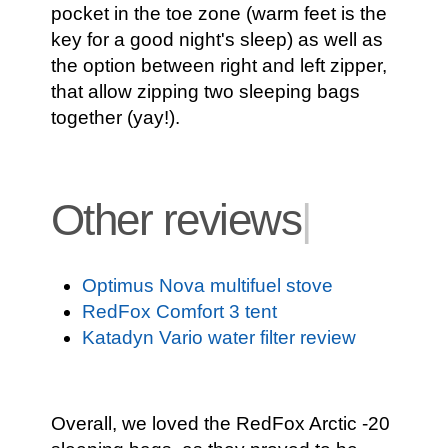
pocket in the toe zone (warm feet is the
key for a good night's sleep) as well as
the option between right and left zipper,
that allow zipping two sleeping bags
together (yay!).
Other reviews
|
Optimus Nova multifuel stove
RedFox Comfort 3 tent
Katadyn Vario water filter review
Overall, we loved the RedFox Arctic -20