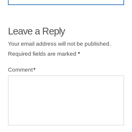
Leave a Reply
Your email address will not be published.
Required fields are marked
*
Comment
*