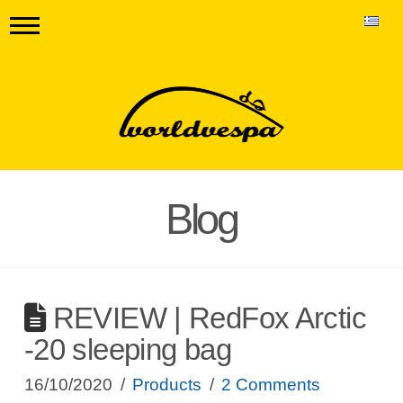
Blog
REVIEW | RedFox Arctic
-20 sleeping bag
16/10/2020
Products
2 Comments