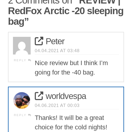
2 Comments on
“REVIEW |
RedFox Arctic -20 sleeping
bag”
Peter
04.04.2021 AT 03:48
REPLY
Nice review but I think I’m
going for the -40 bag.
worldvespa
04.06.2021 AT 00:03
REPLY
Thanks! It will be a great
choice for the cold nights!