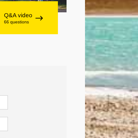
Q&A video
66 questions