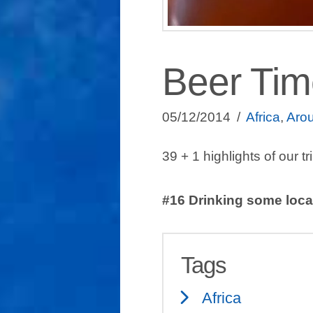
Beer Time
05/12/2014
Africa
,
Arou
39 + 1 highlights of our tr
#16 Drinking some local
Tags
Africa