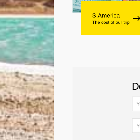
S.America
The cost of our trip
D