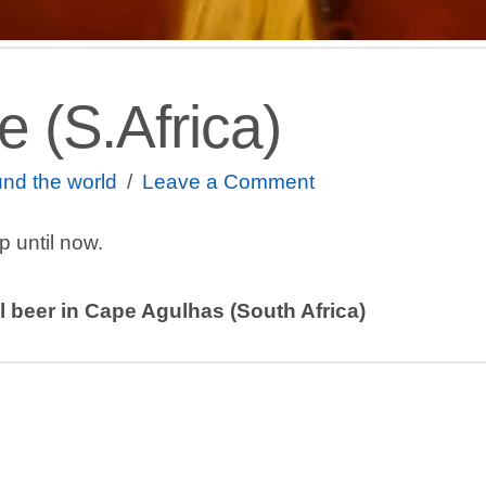
 (S.Africa)
nd the world
Leave a Comment
ip until now.
 beer in Cape Agulhas (South Africa)