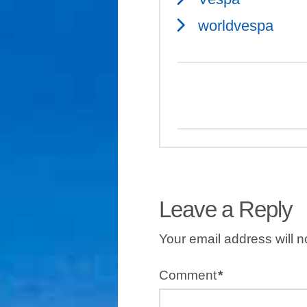
worldvespa
Leave a Reply
Your email address will n
Comment
*