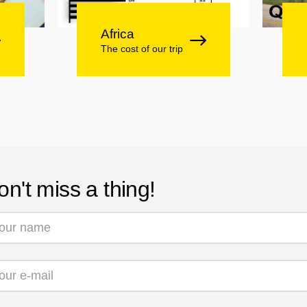
Africa
The cost of our trip
on't miss a thing!