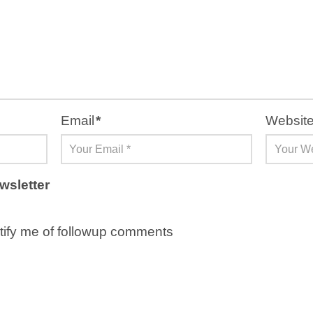
Email
*
Websit
wsletter
ify me of followup comments