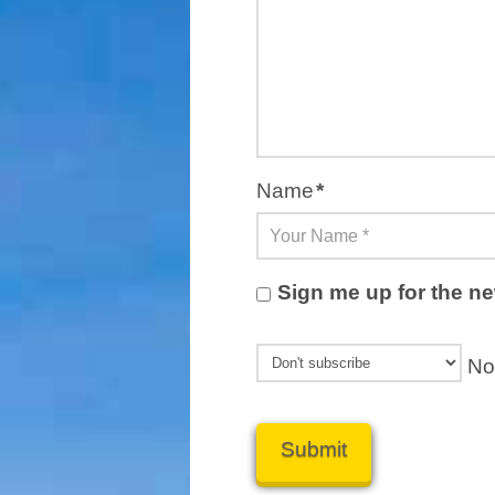
Name
*
Sign me up for the ne
Not