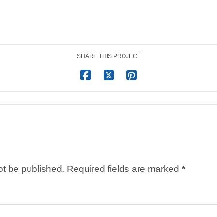
SHARE THIS PROJECT
ot be published.
Required fields are marked
*