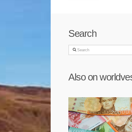
Search
Search
Also on worldve