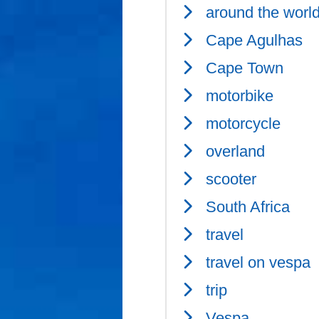
around the worl
Cape Agulhas
Cape Town
motorbike
motorcycle
overland
scooter
South Africa
travel
travel on vespa
trip
Vespa