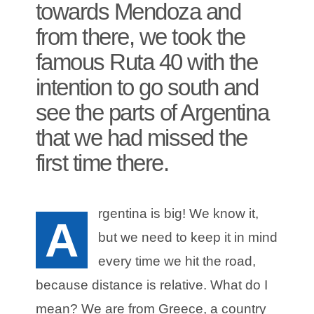
towards Mendoza and
from there, we took the
famous Ruta 40 with the
intention to go south and
see the parts of Argentina
that we had missed the
first time there.
rgentina is big! We know it,
A
but we need to keep it in mind
every time we hit the road,
because distance is relative. What do I
mean? We are from Greece, a country