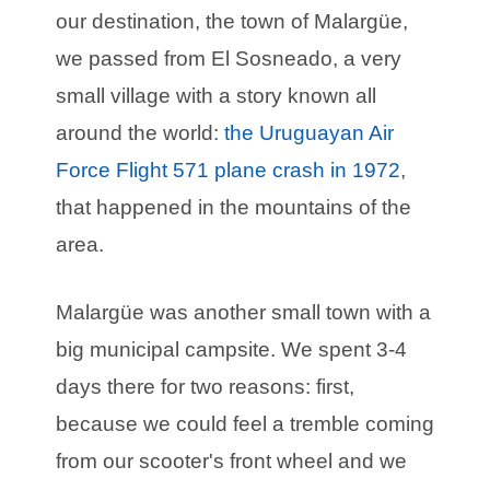
our destination, the town of Malargüe,
we passed from El Sosneado, a very
small village with a story known all
around the world:
the Uruguayan Air
Force Flight 571 plane crash in 1972
,
that happened in the mountains of the
area.
Malargüe was another small town with a
big municipal campsite. We spent 3-4
days there for two reasons: first,
because we could feel a tremble coming
from our scooter's front wheel and we