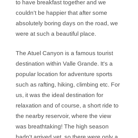
to have breakfast together and we
couldn't be happier that after some
absolutely boring days on the road, we
were at such a beautiful place.
The Atuel Canyon is a famous tourist
destination within Valle Grande. It's a
popular location for adventure sports
such as rafting, hiking, climbing etc. For
us, it was the ideal destination for
relaxation and of course, a short ride to
the nearby reservoir, where the view
was breathtaking! The high season
hadn't arrived yet, so there were only a