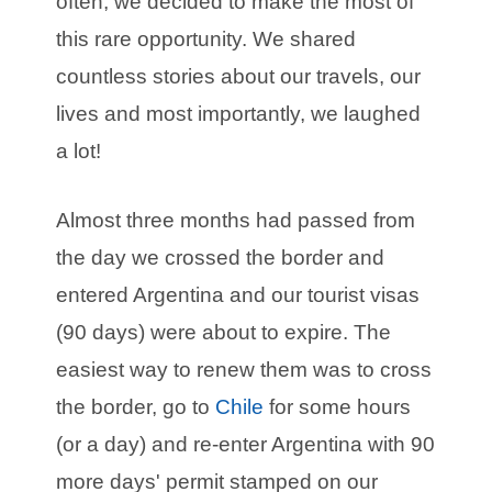
often, we decided to make the most of
this rare opportunity. We shared
countless stories about our travels, our
lives and most importantly, we laughed
a lot!
Almost three months had passed from
the day we crossed the border and
entered Argentina and our tourist visas
(90 days) were about to expire. The
easiest way to renew them was to cross
the border, go to
Chile
for some hours
(or a day) and re-enter Argentina with 90
more days' permit stamped on our