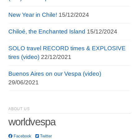
New Year in Chile!
15/12/2024
Chiloé, the Enchanted Island
15/12/2024
SOLO travel RECORD times & EXPLOSIVE
tires (video)
22/12/2021
Buenos Aires on our Vespa (video)
29/06/2021
ABOUT US
worldvespa
Facebook
Twitter