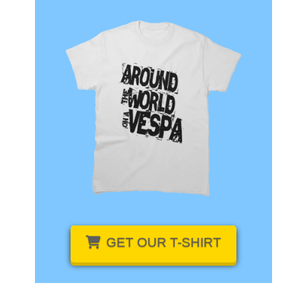
GET OUR
T-SHIRT