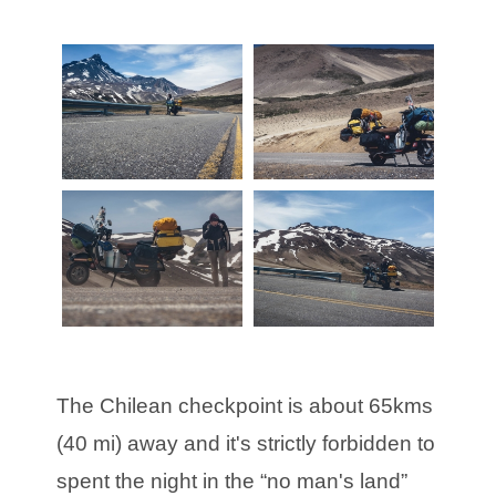
The Chilean checkpoint is about 65kms
(40 mi) away and it's strictly forbidden to
spent the night in the “no man's land”