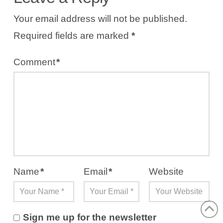
Your email address will not be published.
Required fields are marked
*
Comment
*
Name
*
Email
*
Website
Sign me up for the newsletter