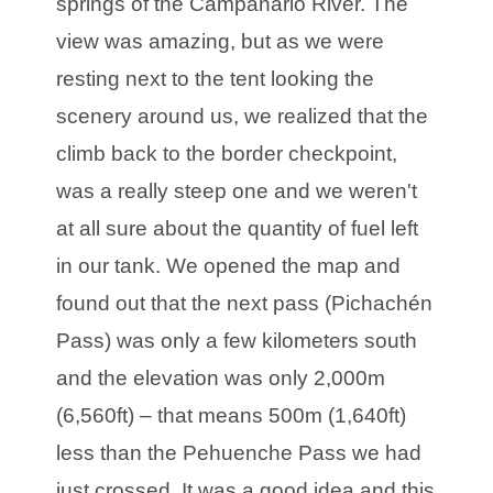
springs of the Campanario River. The
view was amazing, but as we were
resting next to the tent looking the
scenery around us, we realized that the
climb back to the border checkpoint,
was a really steep one and we weren't
at all sure about the quantity of fuel left
in our tank. We opened the map and
found out that the next pass (Pichachén
Pass) was only a few kilometers south
and the elevation was only 2,000m
(6,560ft) – that means 500m (1,640ft)
less than the Pehuenche Pass we had
just crossed. It was a good idea and this