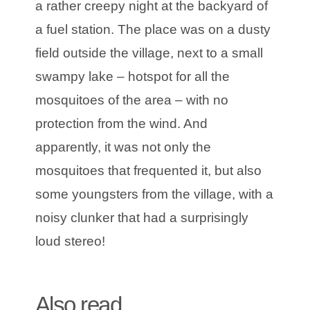
a rather creepy night at the backyard of
a fuel station. The place was on a dusty
field outside the village, next to a small
swampy lake – hotspot for all the
mosquitoes of the area – with no
protection from the wind. And
apparently, it was not only the
mosquitoes that frequented it, but also
some youngsters from the village, with a
noisy clunker that had a surprisingly
loud stereo!
Also read
|