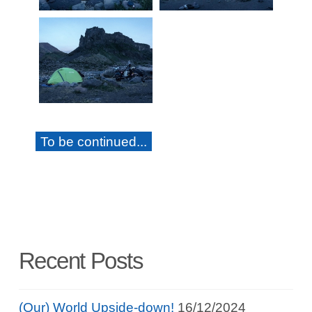
To be continued...
Recent Posts
(Our) World Upside-down!
16/12/2024