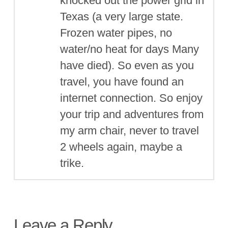
knocked out the power grid in
Texas (a very large state.
Frozen water pipes, no
water/no heat for days Many
have died). So even as you
travel, you have found an
internet connection. So enjoy
your trip and adventures from
my arm chair, never to travel
2 wheels again, maybe a
trike.
Leave a Reply