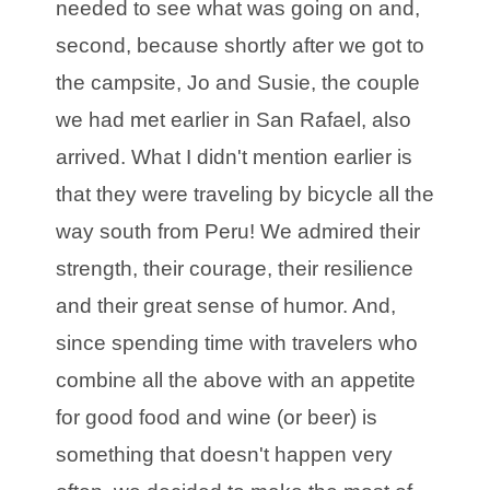
needed to see what was going on and,
second, because shortly after we got to
the campsite, Jo and Susie, the couple
we had met earlier in San Rafael, also
arrived. What I didn't mention earlier is
that they were traveling by bicycle all the
way south from Peru! We admired their
strength, their courage, their resilience
and their great sense of humor. And,
since spending time with travelers who
combine all the above with an appetite
for good food and wine (or beer) is
something that doesn't happen very