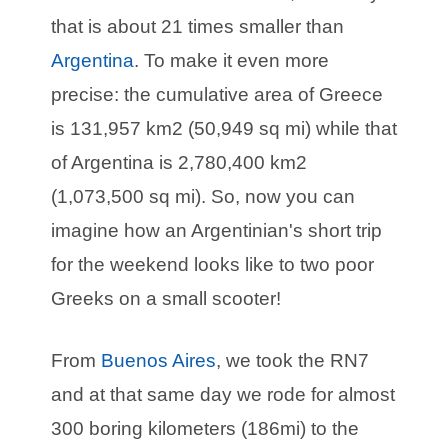
that is about 21 times smaller than
Argentina
. To make it even more
precise: the cumulative area of Greece
is 131,957 km2 (50,949 sq mi) while that
of Argentina is 2,780,400 km2
(1,073,500 sq mi). So, now you can
imagine how an Argentinian's short trip
for the weekend looks like to two poor
Greeks on a small scooter!
From
Buenos Aires
, we took the RN7
and at that same day we rode for almost
300 boring kilometers (186mi) to the