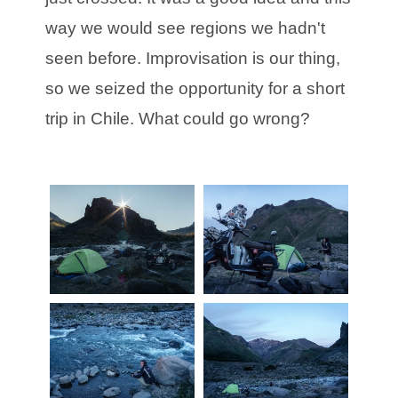
way we would see regions we hadn't
seen before. Improvisation is our thing,
so we seized the opportunity for a short
trip in Chile. What could go wrong?