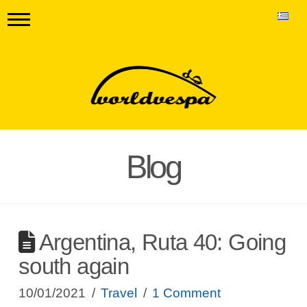
Blog
Argentina, Ruta 40: Going
south again
10/01/2021
Travel
1 Comment