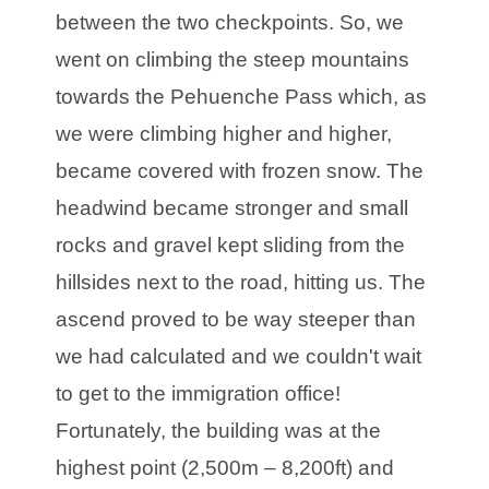
between the two checkpoints. So, we
went on climbing the steep mountains
towards the Pehuenche Pass which, as
we were climbing higher and higher,
became covered with frozen snow. The
headwind became stronger and small
rocks and gravel kept sliding from the
hillsides next to the road, hitting us. The
ascend proved to be way steeper than
we had calculated and we couldn't wait
to get to the immigration office!
Fortunately, the building was at the
highest point (2,500m – 8,200ft) and