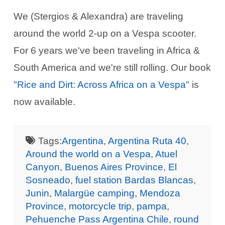
We (Stergios & Alexandra) are traveling
around the world 2-up on a Vespa scooter.
For 6 years we've been traveling in Africa &
South America and we're still rolling. Our book
"Rice and Dirt: Across Africa on a Vespa"
is
now available.
Tags:
Argentina
,
Argentina Ruta 40
,
Around the world on a Vespa
,
Atuel
Canyon
,
Buenos Aires Province
,
El
Sosneado
,
fuel station Bardas Blancas
,
Junin
,
Malargüe camping
,
Mendoza
Province
,
motorcycle trip
,
pampa
,
Pehuenche Pass Argentina Chile
,
round