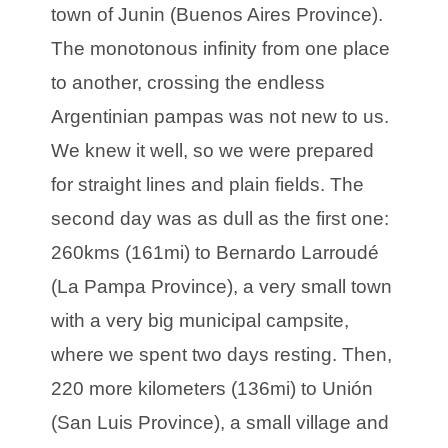
town of Junin (Buenos Aires Province).
The monotonous infinity from one place
to another, crossing the endless
Argentinian pampas was not new to us.
We knew it well, so we were prepared
for straight lines and plain fields. The
second day was as dull as the first one:
260kms (161mi) to Bernardo Larroudé
(La Pampa Province), a very small town
with a very big municipal campsite,
where we spent two days resting. Then,
220 more kilometers (136mi) to Unión
(San Luis Province), a small village and