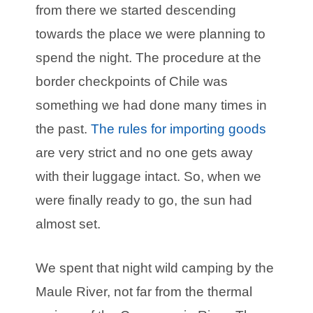
from there we started descending
towards the place we were planning to
spend the night. The procedure at the
border checkpoints of Chile was
something we had done many times in
the past.
The rules for importing goods
are very strict and no one gets away
with their luggage intact. So, when we
were finally ready to go, the sun had
almost set.
We spent that night wild camping by the
Maule River, not far from the thermal