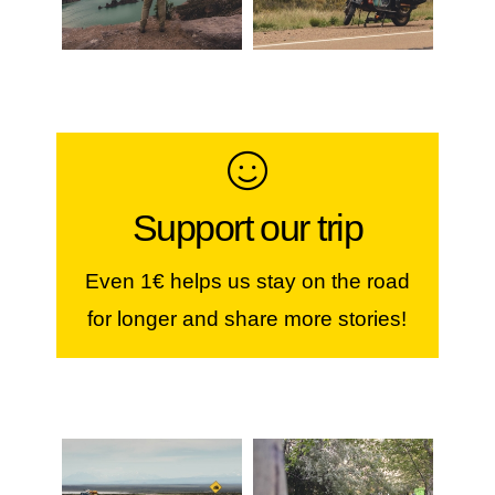
Make a contribution
Support our trip
If you like our stories, our photos &
videos, you can help us continue...
Even 1€ helps us stay on the road
for longer and share more stories!
JOIN THE WORLDVESPA
CREW!