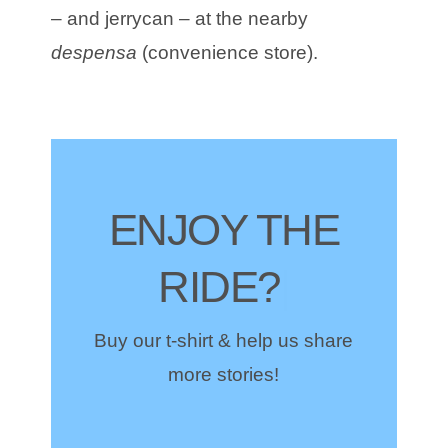
– and jerrycan – at the nearby
despensa
(convenience store).
ENJOY THE
RIDE?
|
Buy our t-shirt & help us share
more stories!