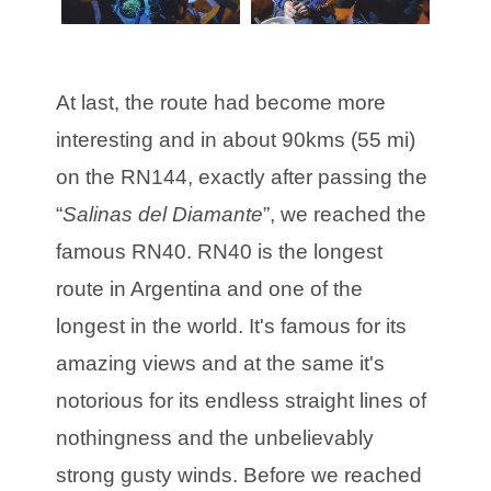
At last, the route had become more
interesting and in about 90kms (55 mi)
on the RN144, exactly after passing the
“
Salinas del Diamante
”, we reached the
famous RN40. RN40 is the longest
route in Argentina and one of the
longest in the world. It's famous for its
amazing views and at the same it's
notorious for its endless straight lines of
nothingness and the unbelievably
strong gusty winds. Before we reached