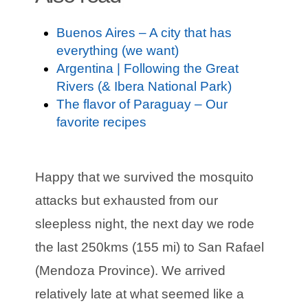
Buenos Aires – A city that has
everything (we want)
Argentina | Following the Great
Rivers (& Ibera National Park)
The flavor of Paraguay – Our
favorite recipes
Happy that we survived the mosquito
attacks but exhausted from our
sleepless night, the next day we rode
the last 250kms (155 mi) to San Rafael
(Mendoza Province). We arrived
relatively late at what seemed like a