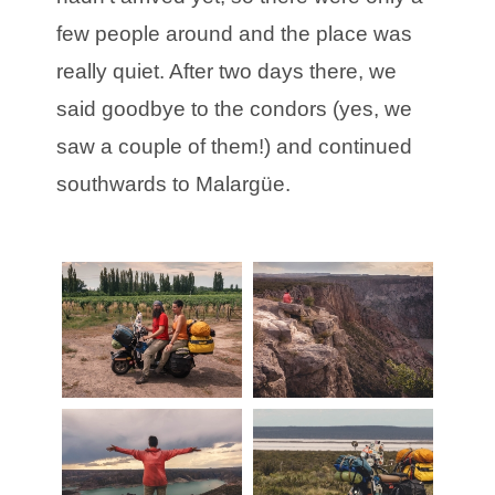
few people around and the place was
really quiet. After two days there, we
said goodbye to the condors (yes, we
saw a couple of them!) and continued
southwards to Malargüe.