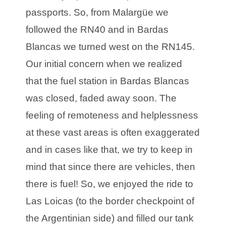
passports. So, from Malargüe we
followed the RN40 and in Bardas
Blancas we turned west on the RN145.
Our initial concern when we realized
that the fuel station in Bardas Blancas
was closed, faded away soon. The
feeling of remoteness and helplessness
at these vast areas is often exaggerated
and in cases like that, we try to keep in
mind that since there are vehicles, then
there is fuel! So, we enjoyed the ride to
Las Loicas (to the border checkpoint of
the Argentinian side) and filled our tank