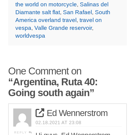
the world on motorcycle
,
Salinas del
Diamante salt flat
,
San Rafael
,
South
America overland travel
,
travel on
vespa
,
Valle Grande reservoir
,
worldvespa
One Comment on
“Argentina, Ruta 40:
Going south again”
Ed Wennerstrom
02.18.2021 AT 23:08
REPLY