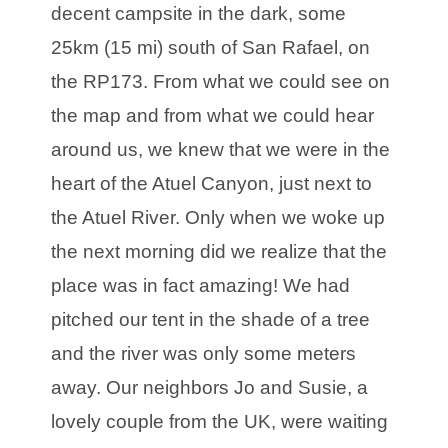
decent campsite in the dark, some
25km (15 mi) south of San Rafael, on
the RP173. From what we could see on
the map and from what we could hear
around us, we knew that we were in the
heart of the Atuel Canyon, just next to
the Atuel River. Only when we woke up
the next morning did we realize that the
place was in fact amazing! We had
pitched our tent in the shade of a tree
and the river was only some meters
away. Our neighbors Jo and Susie, a
lovely couple from the UK, were waiting