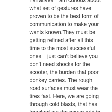
narratives. I am curious about
what set of gestures have
proven to be the best form of
communication to make your
wants known.They must be
getting refined after all this
time to the most successful
ones. I just can’t believe you
don’t need shocks for the
scooter, the burden that poor
donkey carries. The rough
road surfaces must wear the
tires fast. Here, we are going
through cold blasts, that has