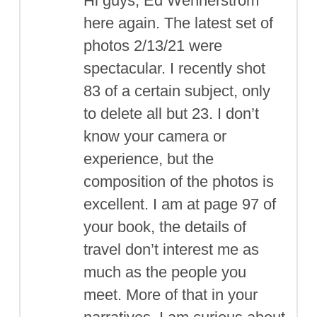
Hi guys, Ed Wennerstrom
here again. The latest set of
photos 2/13/21 were
spectacular. I recently shot
83 of a certain subject, only
to delete all but 23. I don’t
know your camera or
experience, but the
composition of the photos is
excellent. I am at page 97 of
your book, the details of
travel don’t interest me as
much as the people you
meet. More of that in your