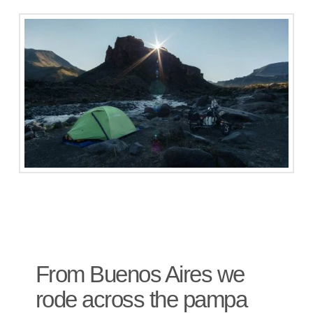
From Buenos Aires we
rode across the pampa