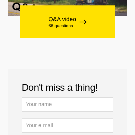
Q&A video
66 questions
Don't miss a thing!