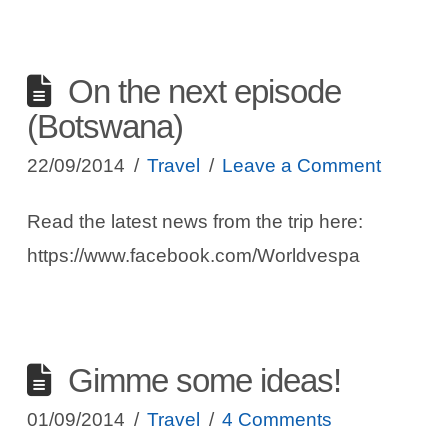
On the next episode
(Botswana)
22/09/2014
Travel
Leave a Comment
Read the latest news from the trip here:
https://www.facebook.com/Worldvespa
Gimme some ideas!
01/09/2014
Travel
4 Comments