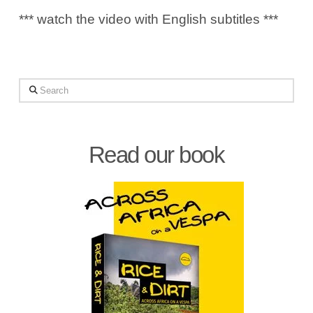
*** watch the video with English subtitles ***
Search
Read our book