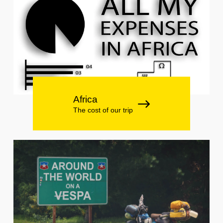
Africa
The cost of our trip