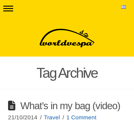
Tag Archive
What’s in my bag (video)
21/10/2014
Travel
1 Comment