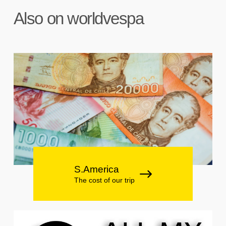
Also on worldvespa
S.America
The cost of our trip