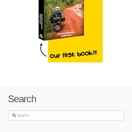
Search
Search