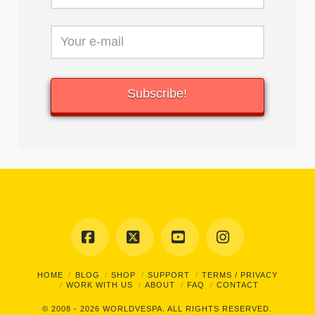
Facebook
X
YouTube
Instagram
HOME
BLOG
SHOP
SUPPORT
TERMS / PRIVACY
WORK WITH US
ABOUT
FAQ
CONTACT
© 2008 - 2026
WORLDVESPA.
ALL RIGHTS RESERVED.