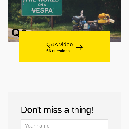
Q&A video
66 questions
Don't miss a thing!