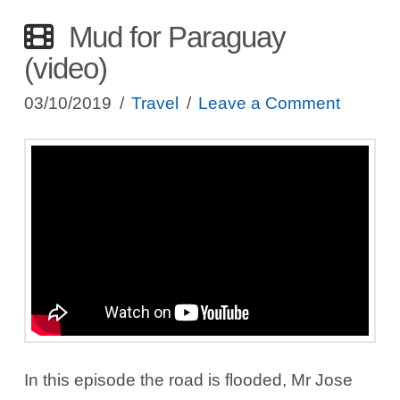
Mud for Paraguay
(video)
03/10/2019
Travel
Leave a Comment
In this episode the road is flooded, Mr Jose