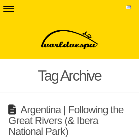
Tag Archive
Argentina | Following the
Great Rivers (& Ibera
National Park)