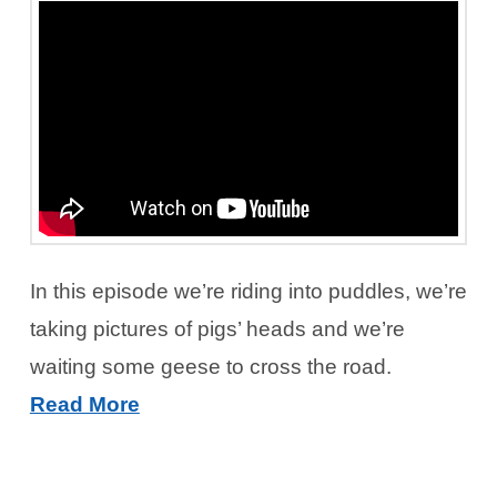
In this episode we’re riding into puddles, we’re
taking pictures of pigs’ heads and we’re
waiting some geese to cross the road.
Read More