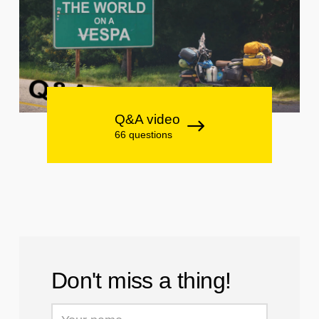
Q&A video
66 questions
Don't miss a thing!