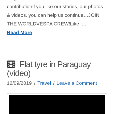
contributionIf you like our stories, our photos
& videos, you can help us continue…JOIN
THE WORLDVESPA CREW!Like, …
Read More
Flat tyre in Paraguay
(video)
12/09/2019
Travel
Leave a Comment