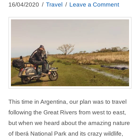
16/04/2020
Travel
Leave a Comment
This time in Argentina, our plan was to travel
following the Great Rivers from west to east,
but when we heard about the amazing nature
of Iberá National Park and its crazy wildlife,