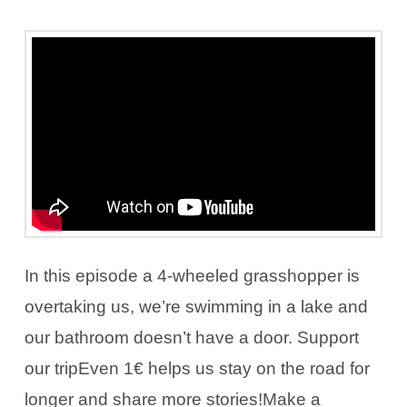
In this episode a 4-wheeled grasshopper is
overtaking us, we’re swimming in a lake and
our bathroom doesn’t have a door. Support
our tripEven 1€ helps us stay on the road for
longer and share more stories!Make a