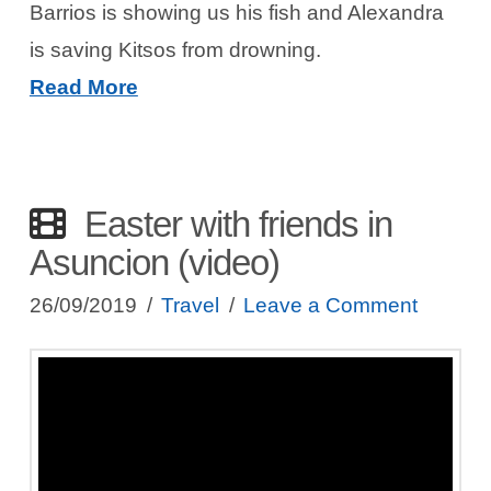
Barrios is showing us his fish and Alexandra
is saving Kitsos from drowning.
Read More
Easter with friends in
Asuncion (video)
26/09/2019
Travel
Leave a Comment