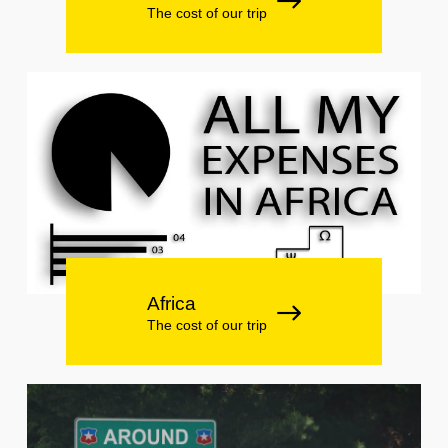
The cost of our trip
Africa
The cost of our trip