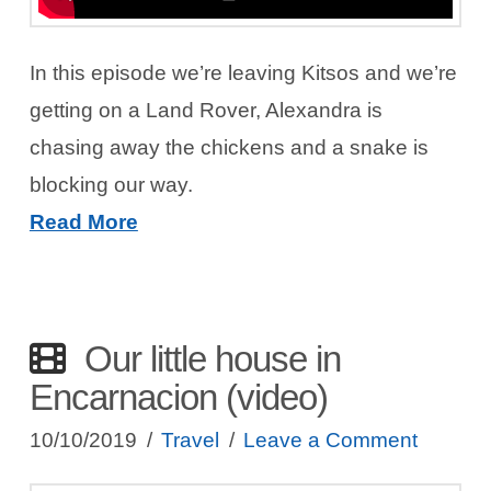
In this episode we’re leaving Kitsos and we’re
getting on a Land Rover, Alexandra is
chasing away the chickens and a snake is
blocking our way.
Read More
Our little house in
Encarnacion (video)
10/10/2019
Travel
Leave a Comment