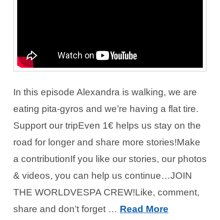
In this episode Alexandra is walking, we are
eating pita-gyros and we’re having a flat tire.
Support our tripEven 1€ helps us stay on the
road for longer and share more stories!Make
a contributionIf you like our stories, our photos
& videos, you can help us continue…JOIN
THE WORLDVESPA CREW!Like, comment,
share and don’t forget …
Read More