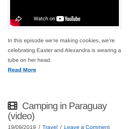
In this episode we’re making cookies, we’re
celebrating Easter and Alexandra is wearing a
tube on her head.
Read More
Camping in Paraguay
(video)
19/09/2019
Travel
Leave a Comment