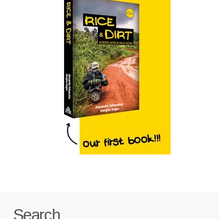
Search