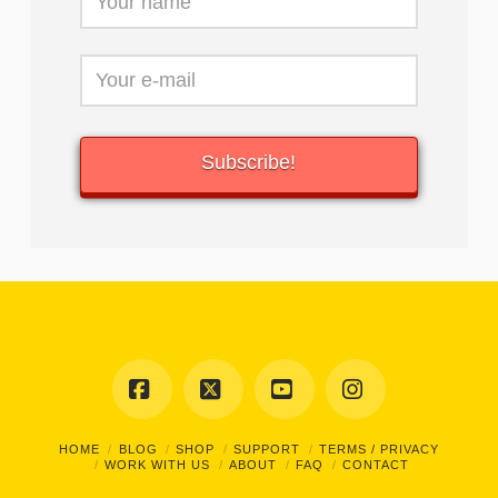
Facebook
X
YouTube
Instagram
HOME
BLOG
SHOP
SUPPORT
TERMS / PRIVACY
WORK WITH US
ABOUT
FAQ
CONTACT