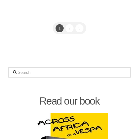
1
2
3
Search
Read our book