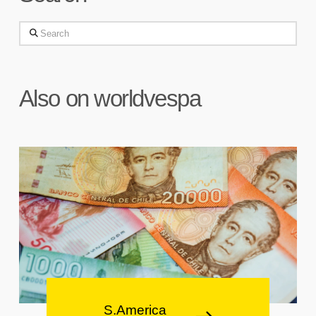
Search
Also on worldvespa
S.America