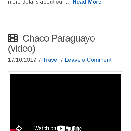
more details about our …
Read More
Chaco Paraguayo
(video)
17/10/2019
Travel
Leave a Comment