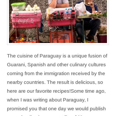
The cuisine of Paraguay is a unique fusion of
Guarani, Spanish and other culinary cultures
coming from the immigration received by the
nearby countries. The result is delicious, so
here are our favorite recipes!Some time ago,
when I was writing about Paraguay, I
promised you that one day we would publish