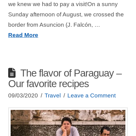
we knew we had to pay a visit!On a sunny
Sunday afternoon of August, we crossed the
border from Asuncion (J. Falcón, …
Read More
The flavor of Paraguay –
Our favorite recipes
09/03/2020
Travel
Leave a Comment