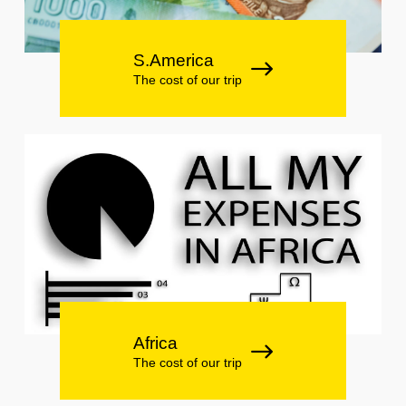
S.America
The cost of our trip
Africa
The cost of our trip