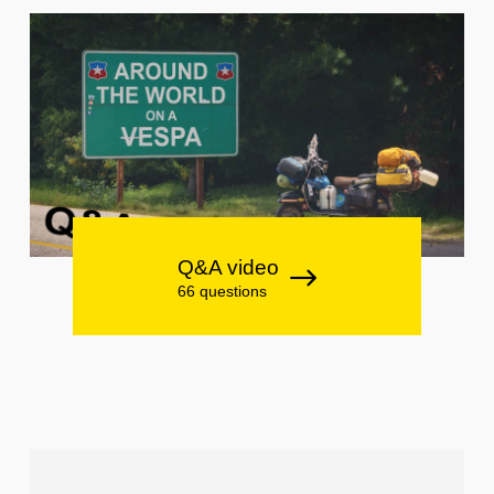
Q&A video
66 questions