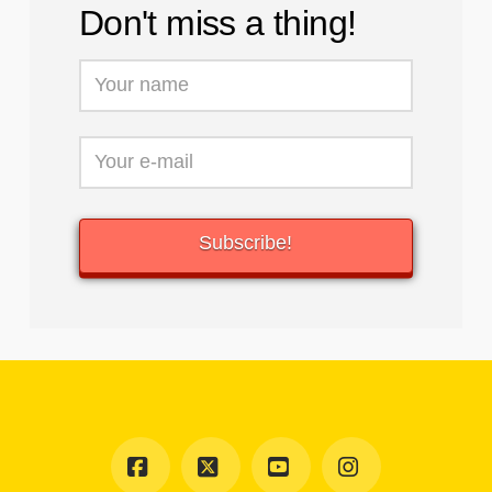
Don't miss a thing!