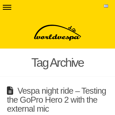
Tag Archive
Vespa night ride – Testing
the GoPro Hero 2 with the
external mic