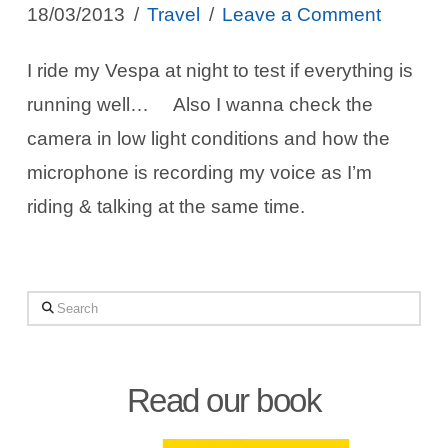
18/03/2013
Travel
Leave a Comment
I ride my Vespa at night to test if everything is
running well… Also I wanna check the
camera in low light conditions and how the
microphone is recording my voice as I’m
riding & talking at the same time.
Search
Read our book