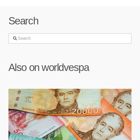
Search
Search
Also on worldvespa