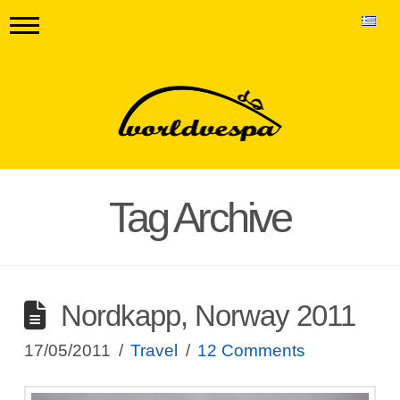
Tag Archive
Nordkapp, Norway 2011
17/05/2011
Travel
12 Comments