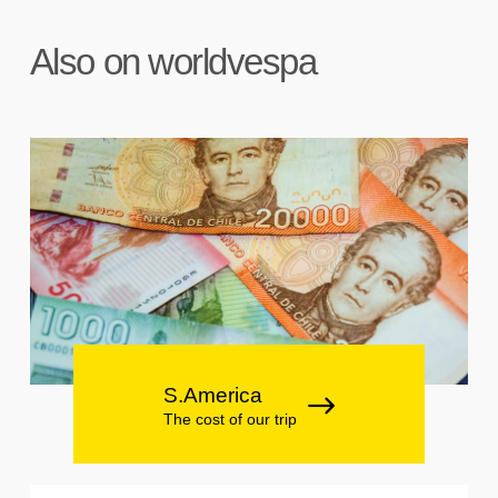
Also on worldvespa
S.America
The cost of our trip