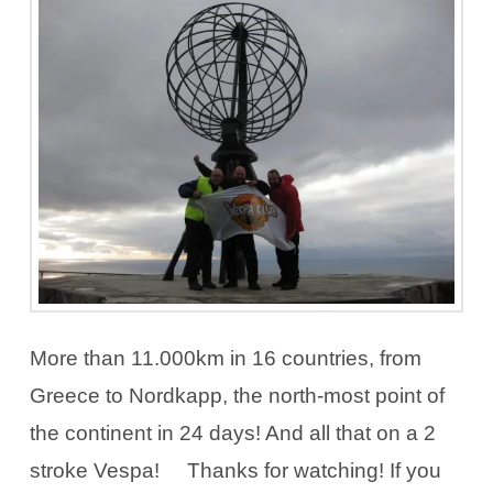
More than 11.000km in 16 countries, from
Greece to Nordkapp, the north-most point of
the continent in 24 days! And all that on a 2
stroke Vespa! Thanks for watching! If you