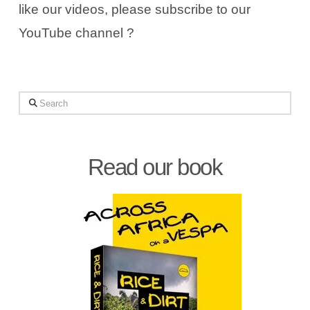
like our videos, please subscribe to our
YouTube channel ?
Search
Read our book