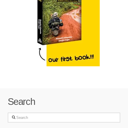
Search
Search