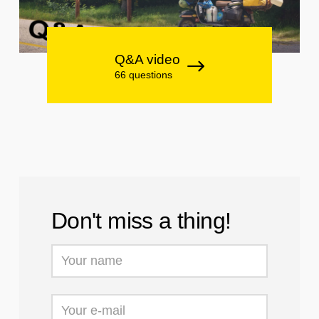
Q&A video
66 questions
Don't miss a thing!