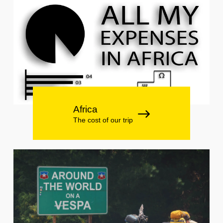
Africa
The cost of our trip