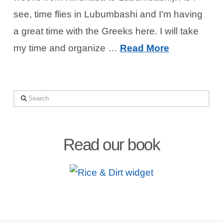
see, time flies in Lubumbashi and I’m having
a great time with the Greeks here. I will take
my time and organize …
Read More
Search
Read our book