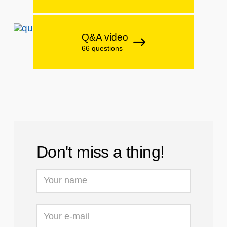
Q&A video
66 questions
Don't miss a thing!