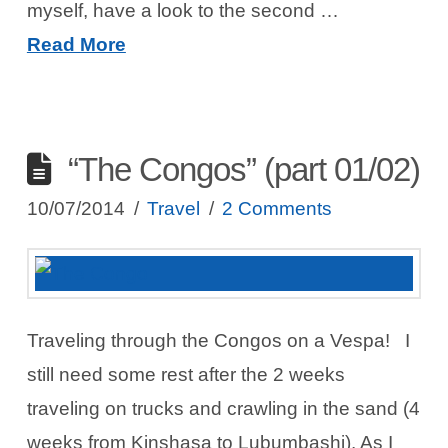
myself, have a look to the second …
Read More
“The Congos” (part 01/02)
10/07/2014
Travel
2 Comments
Traveling through the Congos on a Vespa! I
still need some rest after the 2 weeks
traveling on trucks and crawling in the sand (4
weeks from Kinshasa to Lubumbashi). As I