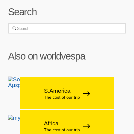
Search
Search
Also on worldvespa
S.America
The cost of our trip
Africa
The cost of our trip