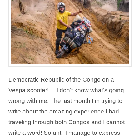
Democratic Republic of the Congo on a
Vespa scooter! I don’t know what’s going
wrong with me. The last month I’m trying to
write about the amazing experience I had
traveling through both Congos and I cannot
write a word! So until I manage to express