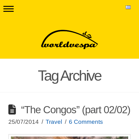
Tag Archive
“The Congos” (part 02/02)
25/07/2014
Travel
6 Comments