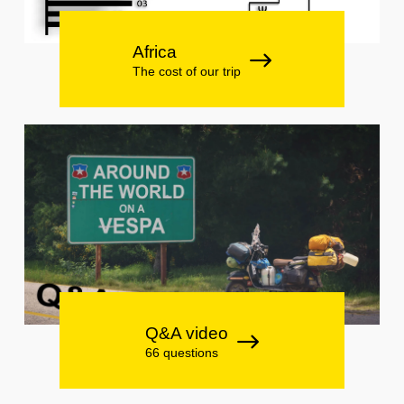
Africa
The cost of our trip
Q&A video
66 questions