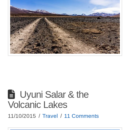
Uyuni Salar & the
Volcanic Lakes
11/10/2015
Travel
11 Comments