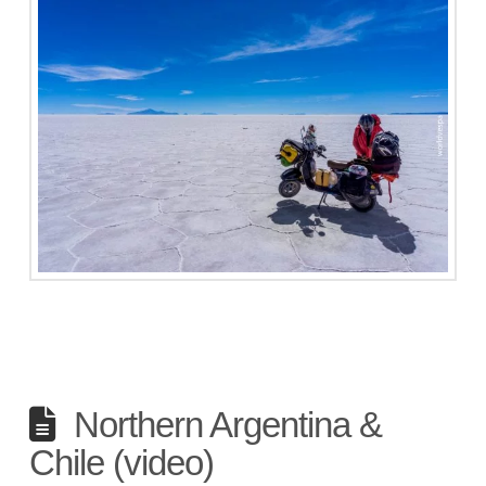
Northern Argentina &
Chile (video)