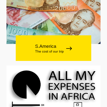
S.America
The cost of our trip