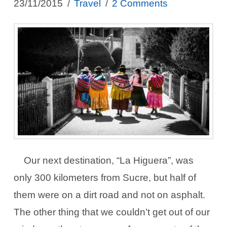
23/11/2015
Travel
2 Comments
Our next destination, “La Higuera”, was
only 300 kilometers from Sucre, but half of
them were on a dirt road and not on asphalt.
The other thing that we couldn’t get out of our