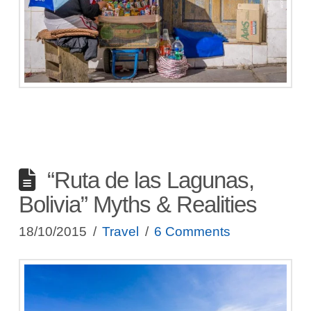
“Ruta de las Lagunas,
Bolivia” Myths & Realities
18/10/2015
Travel
6 Comments