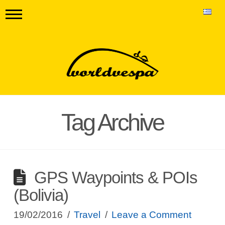
Tag Archive
GPS Waypoints & POIs
(Bolivia)
19/02/2016
Travel
Leave a Comment