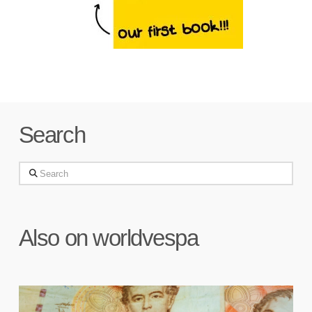
Search
Search
Also on worldvespa