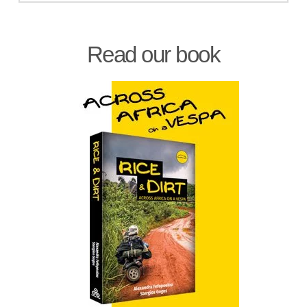
Read our book