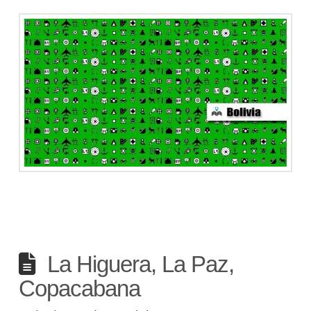
La Higuera, La Paz,
Copacabana