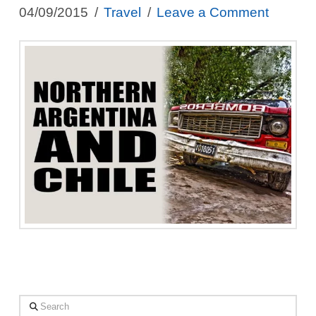
04/09/2015
Travel
Leave a Comment
Search