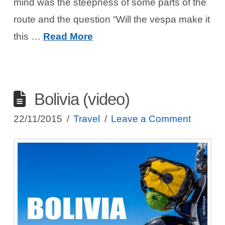
mind was the steepness of some parts of the
route and the question “Will the vespa make it
this …
Read More
Bolivia (video)
22/11/2015
Travel
Leave a Comment