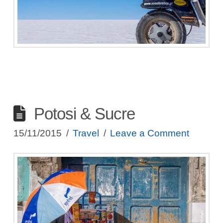
Potosi & Sucre
15/11/2015
Travel
Leave a Comment