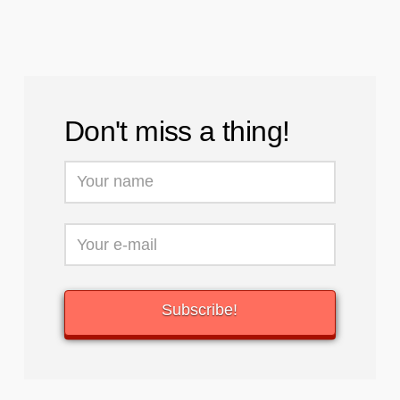
Don't miss a thing!