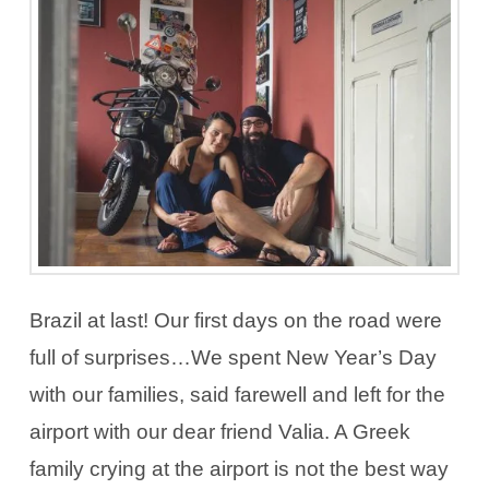
Brazil at last! Our first days on the road were
full of surprises…We spent New Year’s Day
with our families, said farewell and left for the
airport with our dear friend Valia. A Greek
family crying at the airport is not the best way