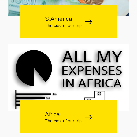
S.America
The cost of our trip
Africa
The cost of our trip