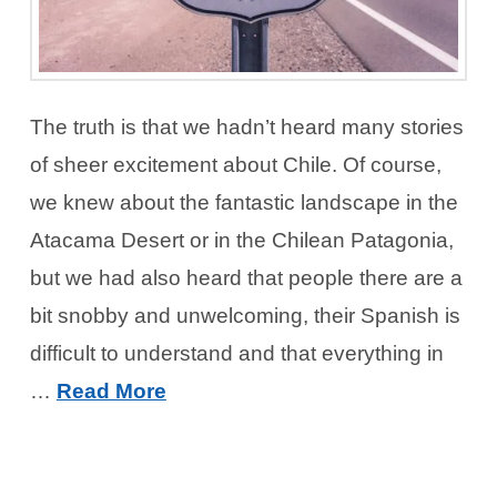
The truth is that we hadn’t heard many stories
of sheer excitement about Chile. Of course,
we knew about the fantastic landscape in the
Atacama Desert or in the Chilean Patagonia,
but we had also heard that people there are a
bit snobby and unwelcoming, their Spanish is
difficult to understand and that everything in
…
Read More