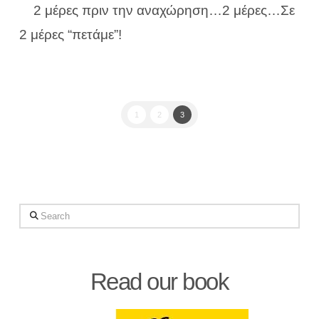
2 μέρες πριν την αναχώρηση…2 μέρες…Σε
2 μέρες “πετάμε”!
1
2
3
Search
Read our book