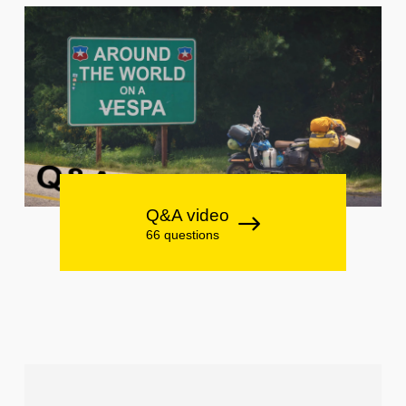
Q&A video
66 questions