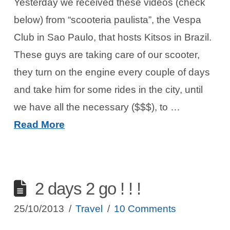
Yesterday we received these videos (check
below) from “scooteria paulista”, the Vespa
Club in Sao Paulo, that hosts Kitsos in Brazil.
These guys are taking care of our scooter,
they turn on the engine every couple of days
and take him for some rides in the city, until
we have all the necessary ($$$), to …
Read More
2 days 2 go ! ! !
25/10/2013
Travel
10 Comments