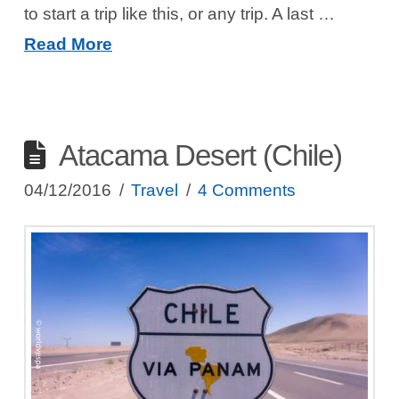
to start a trip like this, or any trip. A last …
Read More
Atacama Desert (Chile)
04/12/2016
Travel
4 Comments