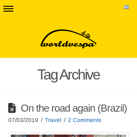
Tag Archive
On the road again (Brazil)
07/03/2019
Travel
2 Comments