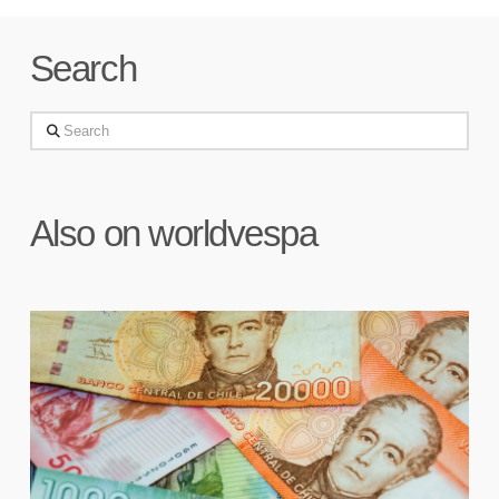
Search
Search
Also on worldvespa