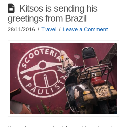
Kitsos is sending his
greetings from Brazil
28/11/2016
Travel
Leave a Comment