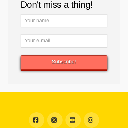
Don't miss a thing!