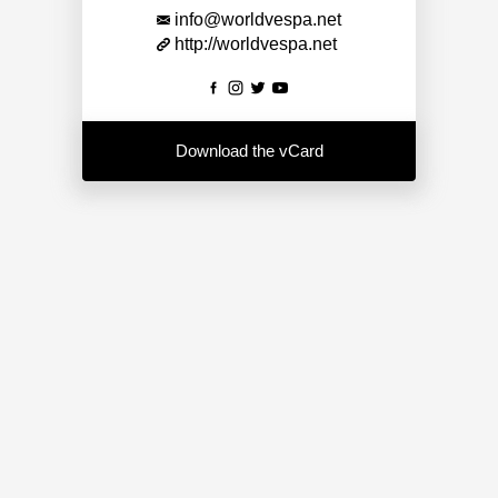
info@worldvespa.net
http://worldvespa.net
Download the vCard