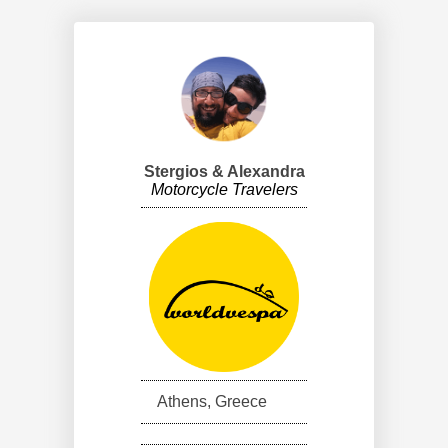
Stergios & Alexandra
Motorcycle Travelers
Athens, Greece