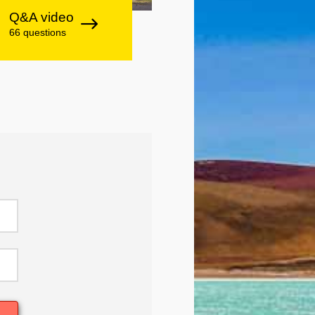
Q&A video
66 questions