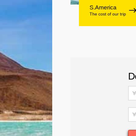
S.America
The cost of our trip
D