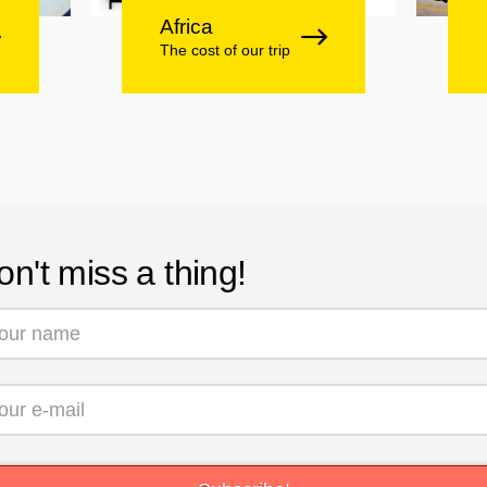
Africa
The cost of our trip
on't miss a thing!