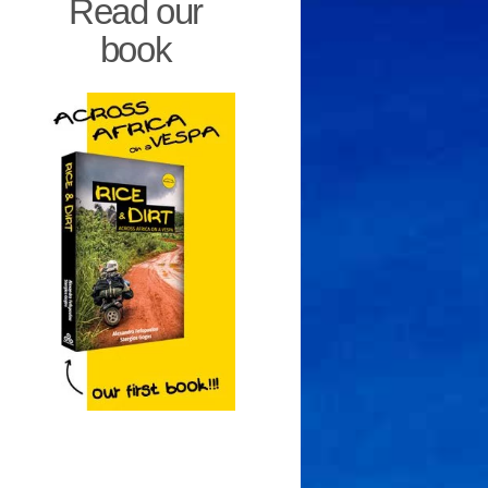
Read our
book