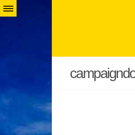
campaigndo