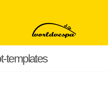
t-templates