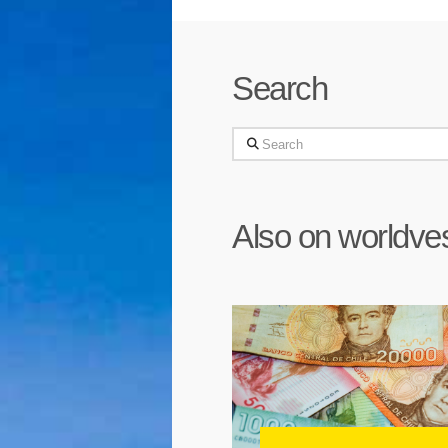
Search
Search
Also on worldve