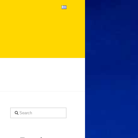
Search