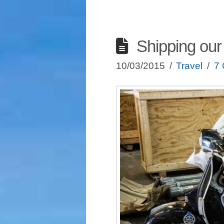
Shipping our
10/03/2015
Travel
7