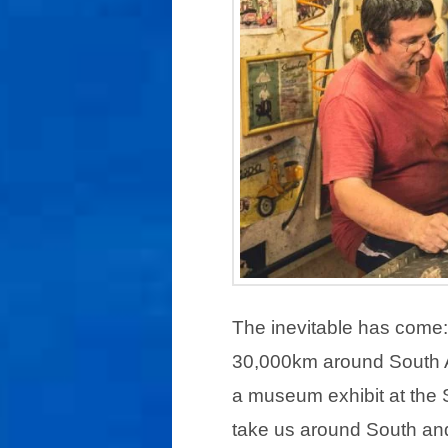
The inevitable has come: 
30,000km around South A
a museum exhibit at the S
take us around South and