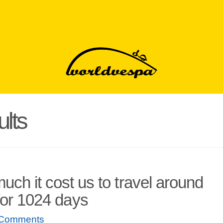
lts
uch it cost us to travel around
for 1024 days
 Comments