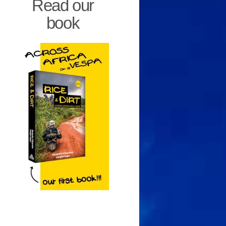
Read our
book