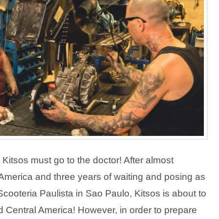
Kitsos must go to the doctor! After almost
merica and three years of waiting and posing as
cooteria Paulista in Sao Paulo, Kitsos is about to
 Central America! However, in order to prepare