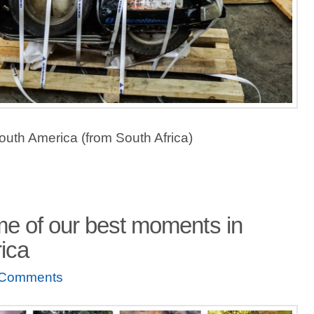
outh America (from South Africa)
e of our best moments in
ica
 Comments