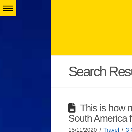
Search Resu
This is how m
South America 
15/11/2020
Travel
3