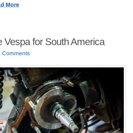
d More
e Vespa for South America
2 Comments