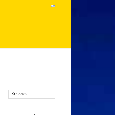
Search