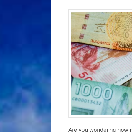
Are you wondering how mu