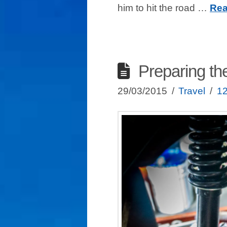
him to hit the road …
Rea
Preparing th
29/03/2015
Travel
1