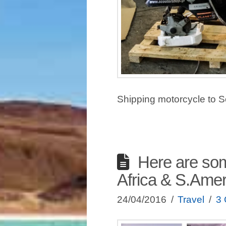
Shipping motorcycle to S
Here are som
Africa & S.Amer
24/04/2016
Travel
3