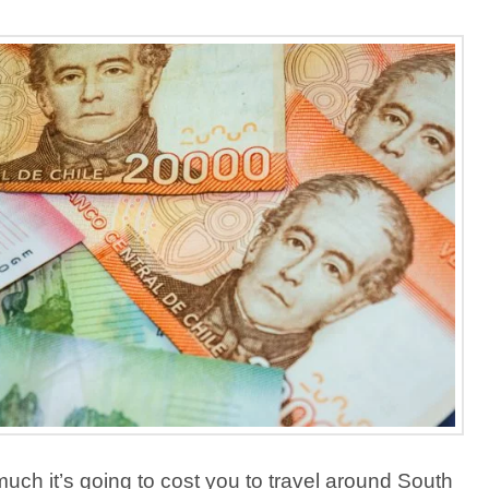
ch it’s going to cost you to travel around South