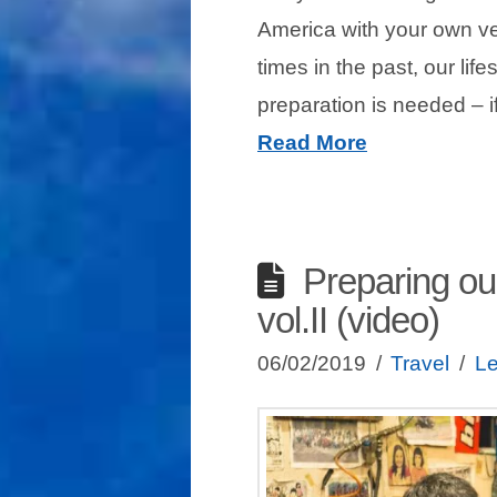
America with your own v
times in the past, our lif
preparation is needed –
Read More
Preparing ou
vol.II (video)
06/02/2019
Travel
L