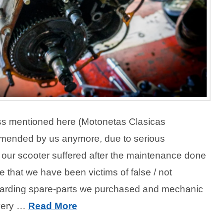
s mentioned here (Motonetas Clasicas
mended by us anymore, due to serious
our scooter suffered after the maintenance done
e that we have been victims of false / not
garding spare-parts we purchased and mechanic
 very …
Read More