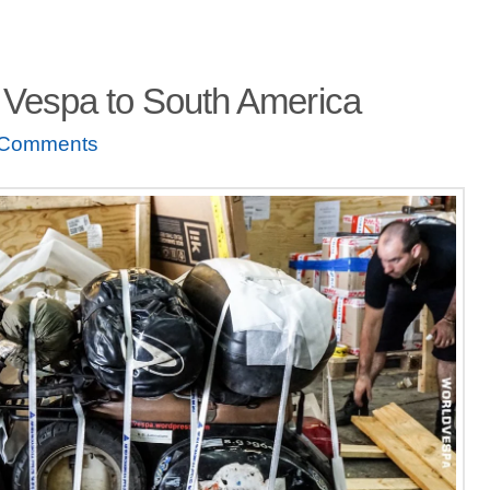
 Vespa to South America
 Comments