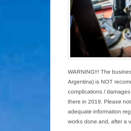
WARNING!!! The busines
Argentina) is NOT recom
complications / damages 
there in 2019. Please not
adequate information re
works done and, after a