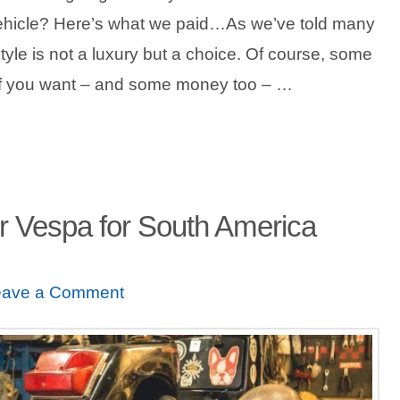
ehicle? Here’s what we paid…As we’ve told many
estyle is not a luxury but a choice. Of course, some
 if you want – and some money too – …
r Vespa for South America
eave a Comment