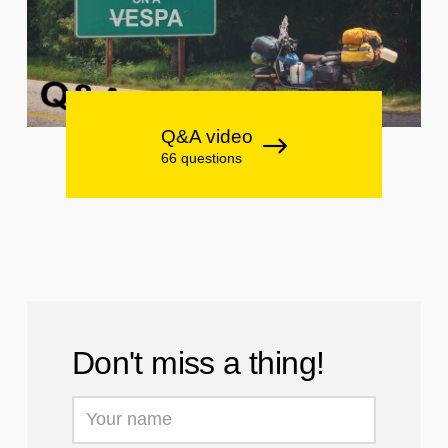
Q&A video
66 questions
Don't miss a thing!