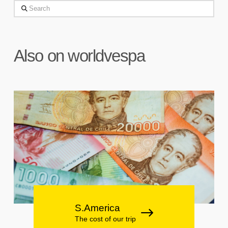
Search
Also on worldvespa
S.America
The cost of our trip