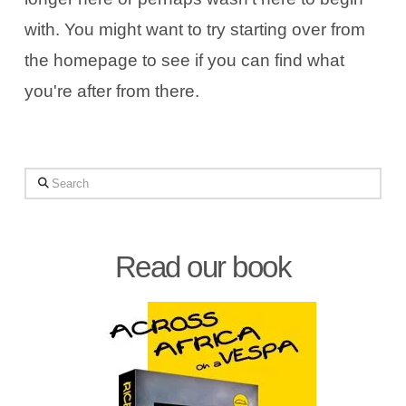
with. You might want to try starting over from
the homepage to see if you can find what
you're after from there.
Search
Read our book