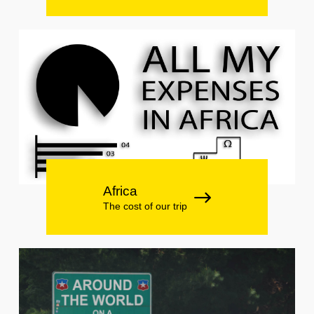
Africa
The cost of our trip