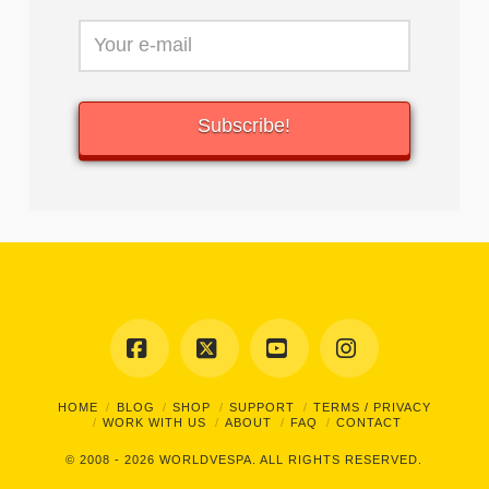
Facebook
X
YouTube
Instagram
HOME
BLOG
SHOP
SUPPORT
TERMS / PRIVACY
WORK WITH US
ABOUT
FAQ
CONTACT
© 2008 - 2026
WORLDVESPA.
ALL RIGHTS RESERVED.