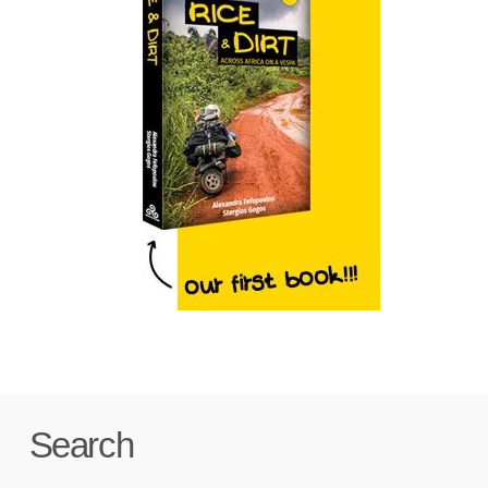
Search