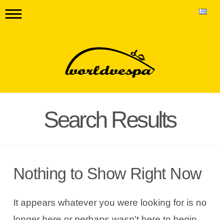
Search Results
Nothing to Show Right Now
It appears whatever you were looking for is no
longer here or perhaps wasn't here to begin